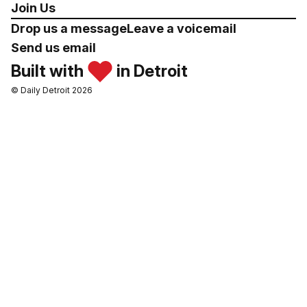
Join Us
Drop us a message
Leave a voicemail
Send us email
Built with
in Detroit
© Daily Detroit 2026