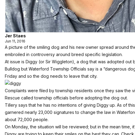
Jer Staes
Jun 11, 2016
A picture of the smiling dog and his new owner spread around the 
embroiled in controversy around breed specific legislation.
At issue is Diggy (or Sir Wiggleton), a dog that was adopted out
Bulldog but Waterford Township Officials say is a “dangerous dog/p
Friday and so the dog needs to leave that city.
Complaints were filed by township residents once they saw the v
Rescue called township officials before adopting the dog out.
Tillery says that he has no intentions of giving Diggy up. As of this
garnered nearly 23,000 signatures
to change the law in Waterfor
about 72,000 people.
On Monday, the situation will be reviewed; but in the mean time, it’
Diggy are trying to keep their smiles on the best they can. Check 