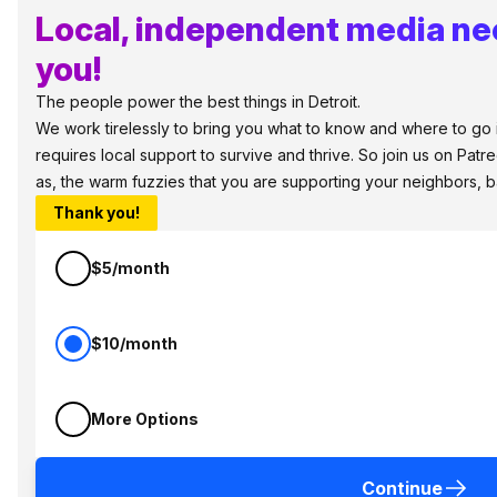
Local, independent media ne
you!
The people power the best things in Detroit.
We work tirelessly to bring you what to know and where to go in
requires local support to survive and thrive. So join us on Patr
as, the warm fuzzies that you are supporting your neighbors, 
Thank you!
$5/month
$10/month
More Options
Continue