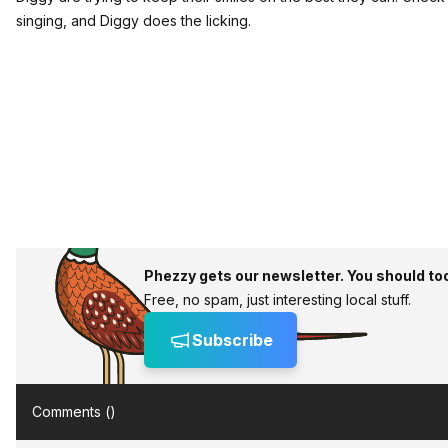
singing, and Diggy does the licking.
Phezzy gets our newsletter. You should to
Free, no spam, just interesting local stuff.
Subscribe
Comments (
)