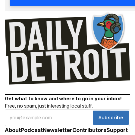
Get what to know and where to go in your inbox!
Free, no spam, just interesting local stuff.
Subscribe
About
Podcast
Newsletter
Contributors
Support