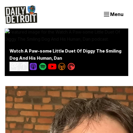
Menu
Watch A Paw-some Little Duet Of Diggy The Smiling
Dog And His Human, Dan