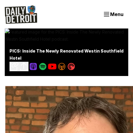
Menu
PICS: Inside The Newly Renovated Westin Southfield
Hotel