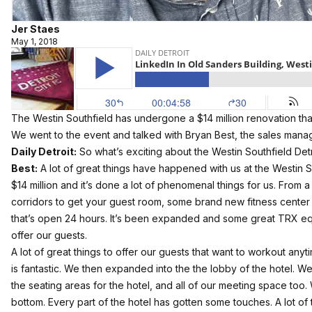
Jer Staes
May 1, 2018
The Westin Southfield has undergone a $14 million renovation that
We went to the event and talked with Bryan Best, the sales manag
Daily Detroit:
So what’s exciting about the Westin Southfield Det
Best:
A lot of great things have happened with us at the Westin S
$14 million and it’s done a lot of phenomenal things for us. From a
corridors to get your guest room, some brand new fitness cent
that’s open 24 hours. It’s been expanded and some great TRX equi
offer our guests.
A lot of great things to offer our guests that want to workout any
is fantastic. We then expanded into the the lobby of the hotel. We’
the seating areas for the hotel, and all of our meeting space too.
bottom. Every part of the hotel has gotten some touches. A lot of