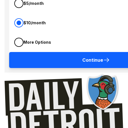
$5/month
$10/month
More Options
Continue