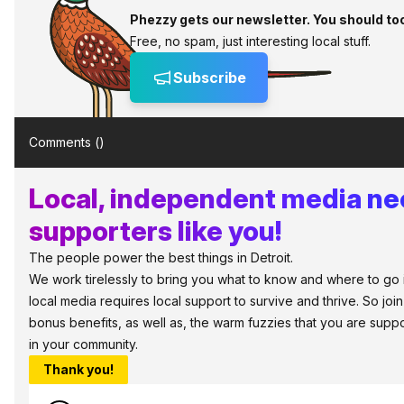
Phezzy gets our newsletter. You should to
Free, no spam, just interesting local stuff.
Subscribe
Comments (
)
Local, independent media n
supporters like you!
The people power the best things in Detroit.
We work tirelessly to bring you what to know and where to go in 
local media requires local support to survive and thrive. So jo
bonus benefits, as well as, the warm fuzzies that you are sup
in your community.
Thank you!