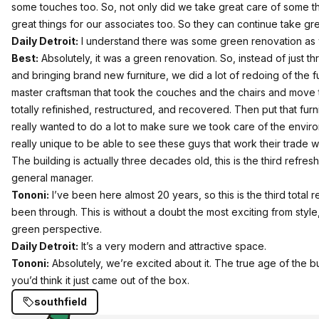
some touches too. So, not only did we take great care of some t
great things for our associates too. So they can continue take gre
Daily Detroit:
I understand there was some green renovation as 
Best:
Absolutely, it was a green renovation. So, instead of just thr
and bringing brand new furniture, we did a lot of redoing of the f
master craftsman that took the couches and the chairs and mov
totally refinished, restructured, and recovered. Then put that fur
really wanted to do a lot to make sure we took care of the environ
really unique to be able to see these guys that work their trade 
The building is actually three decades old, this is the third refres
general manager.
Tononi:
I’ve been here almost 20 years, so this is the third total r
been through. This is without a doubt the most exciting from style,
green perspective.
Daily Detroit:
It’s a very modern and attractive space.
Tononi:
Absolutely, we’re excited about it. The true age of the bu
you’d think it just came out of the box.
southfield