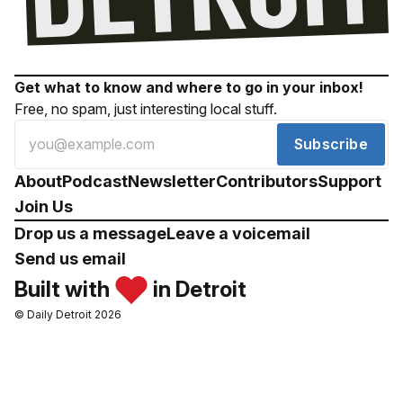
Get what to know and where to go in your inbox!
Free, no spam, just interesting local stuff.
Subscribe
About
Podcast
Newsletter
Contributors
Support
Join Us
Drop us a message
Leave a voicemail
Send us email
Built with
in Detroit
© Daily Detroit 2026