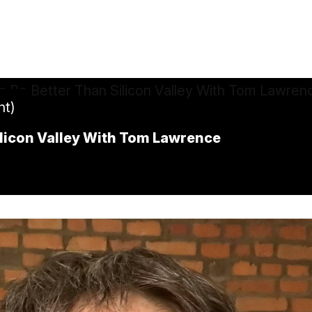
ht)
ilicon Valley With Tom Lawrence