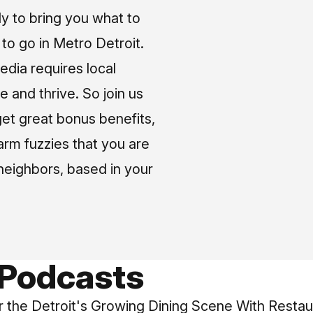
ly to bring you what to
o go in Metro Detroit.
media requires local
e and thrive. So join us
et great bonus benefits,
arm fuzzies that you are
neighbors, based in your
 Podcasts