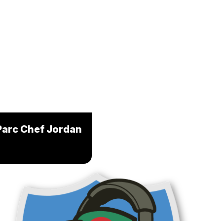
Parc Chef Jordan