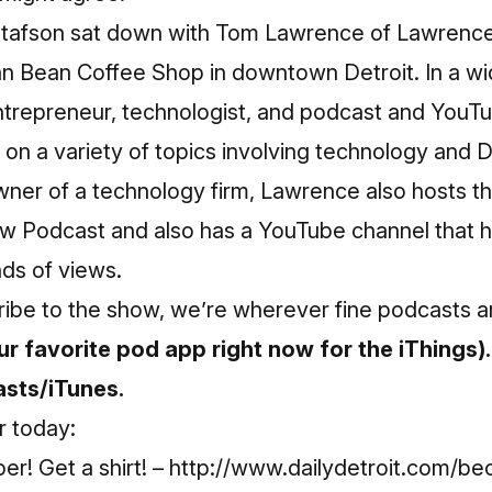
tafson sat down with Tom Lawrence of Lawrenc
an Bean Coffee Shop in downtown Detroit. In a w
ntrepreneur, technologist, and podcast and YouT
n a variety of topics involving technology and De
ner of a technology firm, Lawrence also hosts t
w Podcast and also has a YouTube channel that 
ds of views.
ribe to the show, we’re wherever fine podcasts a
r favorite pod app right now for the iThings).
sts/iTunes.
r today:
r! Get a shirt! –
http://www.dailydetroit.com/