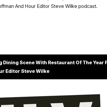
g Dining Scene With Restaurant Of The Year 
r Editor Steve Wilke