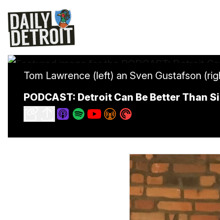
Tom Lawrence (left) an Sven Gustafson (rig
PODCAST: Detroit Can Be Better Than S