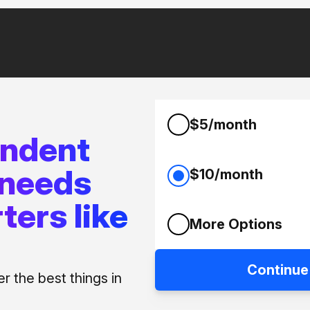
$5/month
endent
 needs
$10/month
ters like
More Options
Continue
 the best things in