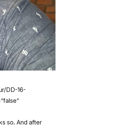
our/DD-16-
”false”
ks so. And after