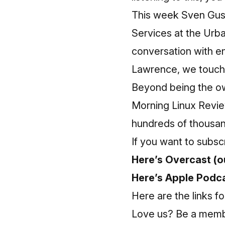
This week Sven Gus
Services at the Urb
conversation with e
Lawrence, we touch o
Beyond being the ow
Morning Linux Revie
hundreds of thousan
If you want to subsc
Here’s Overcast (ou
Here’s Apple Podca
Here are the links fo
Love us? Be a membe