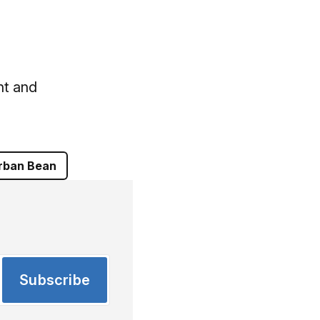
nt and
rban Bean
Subscribe