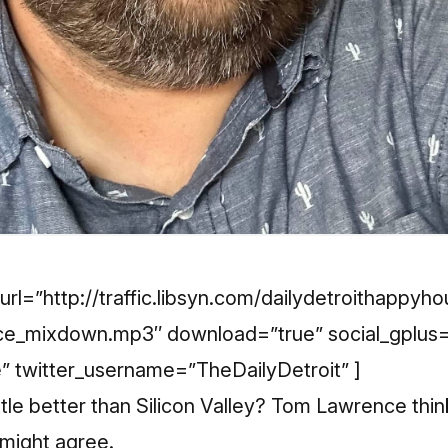
url=”http://traffic.libsyn.com/dailydetroithappyh
e_mixdown.mp3″ download=”true” social_gplus=
e” twitter_username=”TheDailyDetroit” ]
ittle better than Silicon Valley? Tom Lawrence thin
u might agree.