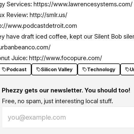
y Services:
https://www.lawrencesystems.com/
ux Review:
http://smlr.us/
p://www.podcastdetroit.com
 have draft iced coffee, kept our Silent Bob sile
.urbanbeanco.com/
onut Juice:
http://www.focopure.com/
Podcast
Silicon Valley
Technology
U
Phezzy gets our newsletter. You should too!
Free, no spam, just interesting local stuff.