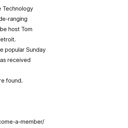
e Technology
ide-ranging
ube host Tom
troit.
he popular Sunday
has received
re found.
become-a-member/