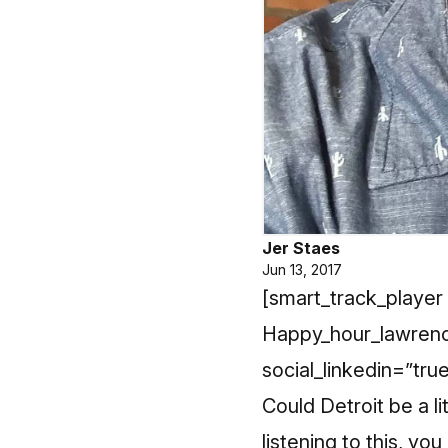
Jer Staes
Jun 13, 2017
[smart_track_player 
Happy_hour_lawrenc
social_linkedin=”tru
Could Detroit be a l
listening to this, yo