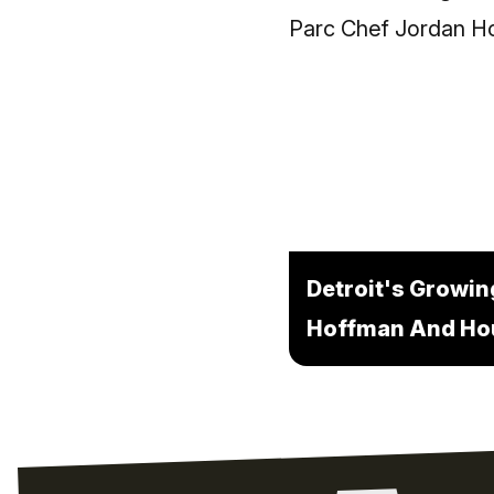
Detroit's Growin
Hoffman And Hou