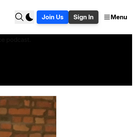
Join Us
Sign In
Menu