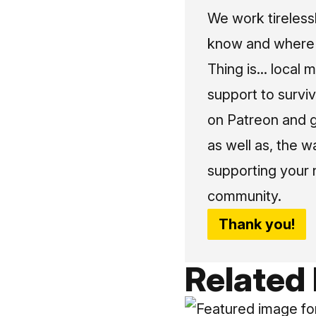
We work tireless
know and where t
Thing is... local 
support to surviv
on Patreon and g
as well as, the w
supporting your 
community.
Thank you!
Related