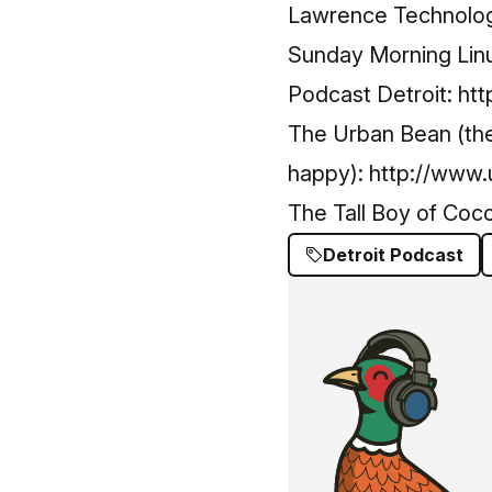
Lawrence Technolog
Sunday Morning Lin
Podcast Detroit:
htt
The Urban Bean (they
happy):
http://www
The Tall Boy of Coc
Detroit Podcast