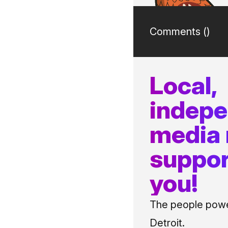
Comments (
)
Local,
indep
media
suppor
you!
The people power
Detroit.