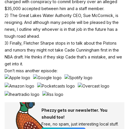
charged with conspiracy to commit bribery over an alleged
$35,000 accepted between him and a staff member.
2) The Great Lakes Water Authority CEO, Sue McCormick, is
resigning. And although many people will be pleased by the
news, I outline why whoever is in that job in the future has a
tough road ahead.
3) Finally, Fletcher Sharpe stops in to talk about the Pistons
and rumors they might not take Cade Cunningham first in the
NBA draft. He thinks if they skip Cade that’s a mistake, and we
get into it.
Don’t miss another episode:
Phezzy gets our newsletter. You
should too!
Free, no spam, just interesting local stuff.