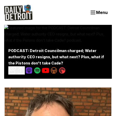
Menu
PODCAST: Detroit Councilman charged; Water
authority CEO resigns, but what next? Plus, what if
the Pistons don't take Cade?