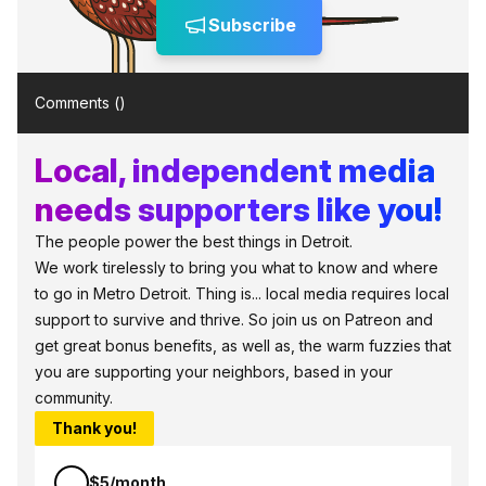
Subscribe
Comments (
)
Local, independent media
needs supporters like you!
The people power the best things in Detroit.
We work tirelessly to bring you what to know and where
to go in Metro Detroit. Thing is... local media requires local
support to survive and thrive. So join us on Patreon and
get great bonus benefits, as well as, the warm fuzzies that
you are supporting your neighbors, based in your
community.
Thank you!
$5/month