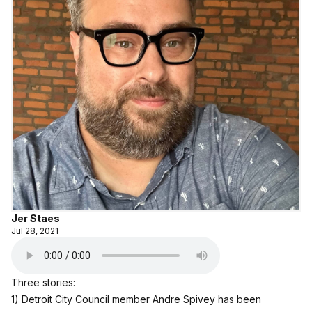
Jer Staes
Jul 28, 2021
Three stories:
1) Detroit City Council member Andre Spivey has been