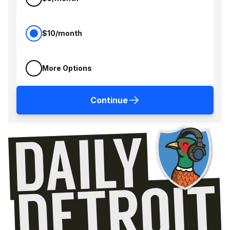
$10/month
More Options
Continue