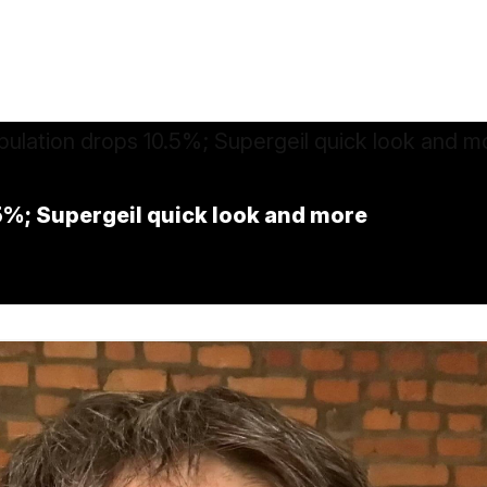
5%; Supergeil quick look and more