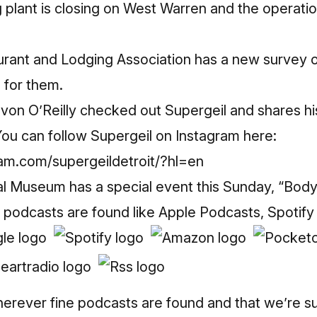
g plant is closing on West Warren and the operat
rant and Lodging Association has a new survey
s for them.
n O’Reilly checked out Supergeil and shares hi
u can follow Supergeil on Instagram here:
am.com/supergeildetroit/?hl=en
al Museum has a special event this Sunday, “Body 
 podcasts are found like Apple Podcasts, Spotify
rever fine podcasts are found and that we’re s