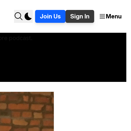
Join Us
Sign In
Menu