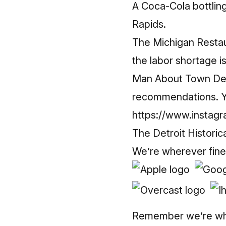
A Coca-Cola bottlin
Rapids.
The Michigan Restau
the labor shortage i
Man About Town Devo
recommendations. Yo
https://www.instagr
The Detroit Historic
We’re wherever fine
Remember we’re whe