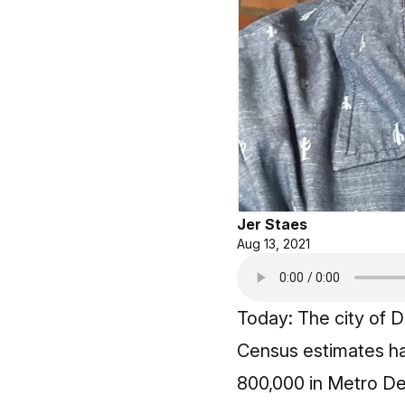
Jer Staes
Aug 13, 2021
Today: The city of D
Census estimates ha
800,000 in Metro Detr