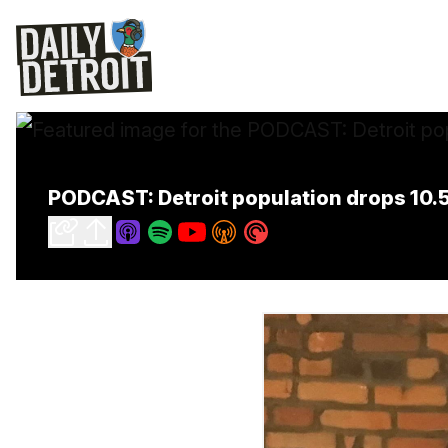
PODCAST: Detroit population drops 10.