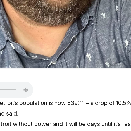
etroit’s population is now 639,111 – a drop of 10.
d said.
oit without power and it will be days until it’s re