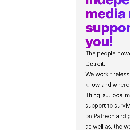
media
suppor
you!
The people power
Detroit.
We work tireless
know and where t
Thing is... local 
support to surviv
on Patreon and g
as well as, the w