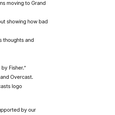
ions moving to Grand
 out showing how bad
s thoughts and
by Fisher.”
 and Overcast.
upported by our