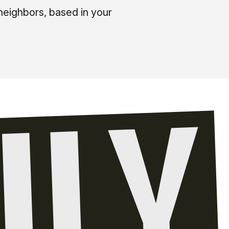
neighbors, based in your