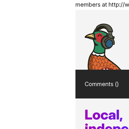
members at
http://
Comments (
)
Local,
indep