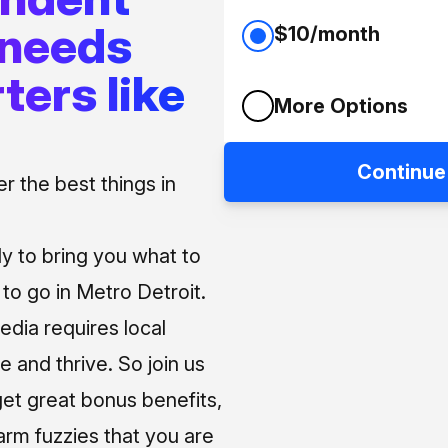
 needs
$10/month
ters like
More Options
Continue
 the best things in
ly to bring you what to
o go in Metro Detroit.
media requires local
e and thrive. So join us
et great bonus benefits,
arm fuzzies that you are