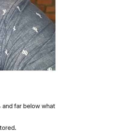
5% and far below what
stored.