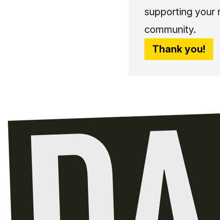
supporting your 
community.
Thank you!