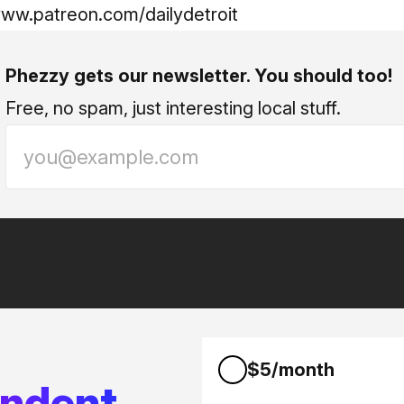
www.patreon.com/dailydetroit
Phezzy gets our newsletter. You should too!
Free, no spam, just interesting local stuff.
$5/month
endent