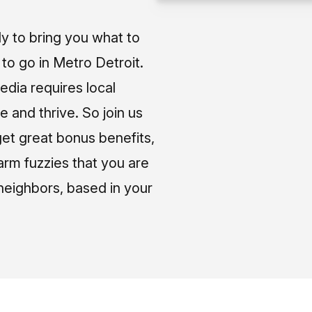
ly to bring you what to
o go in Metro Detroit.
media requires local
e and thrive. So join us
et great bonus benefits,
arm fuzzies that you are
neighbors, based in your