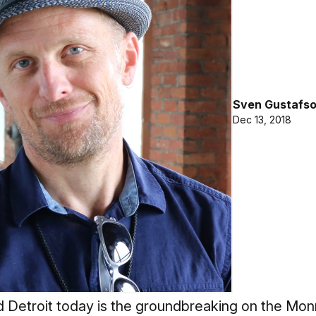
Sven Gustafs
Dec 13, 2018
 Detroit today is the groundbreaking on the Monr