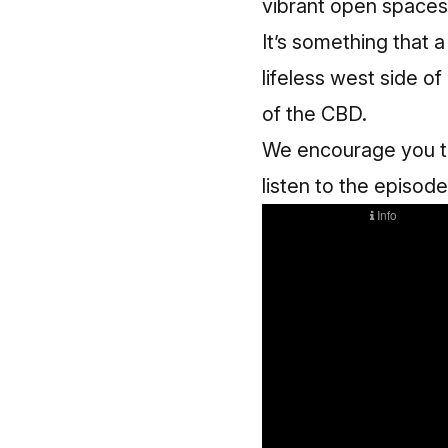
vibrant open spaces
It’s something that a
lifeless west side o
of the CBD.
We encourage you to 
listen to the episode