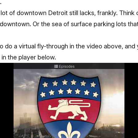
.
 lot of downtown Detroit still lacks, frankly. Think 
f downtown. Or the sea of surface parking lots tha
do a virtual fly-through in the video above, and
 in the player below.