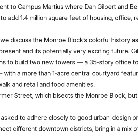
cent to Campus Martius where Dan Gilbert and B
o add 1.4 million square feet of housing, office, re
we discuss the Monroe Block’s colorful history as 
resent and its potentially very exciting future. Gi
ns to build two new towers — a 35-story office to
 — with a more than 1-acre central courtyard featu
walk and retail and food amenities.
armer Street, which bisects the Monroe Block, but c
asked to adhere closely to good urban-design pri
nect different downtown districts, bring in a mix 