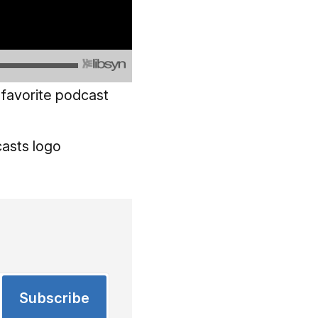
 favorite podcast
Subscribe