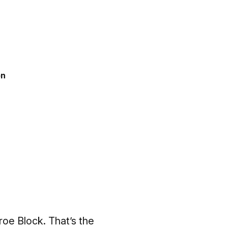
on
oe Block. That’s the