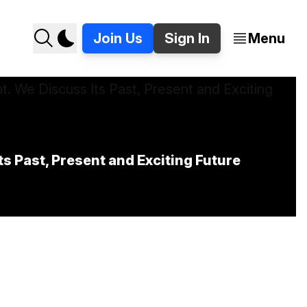
Join Us
Sign In
Menu
 Past, Present and Exciting Future