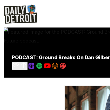
PODCAST: Ground Breaks On Dan Gilbert'