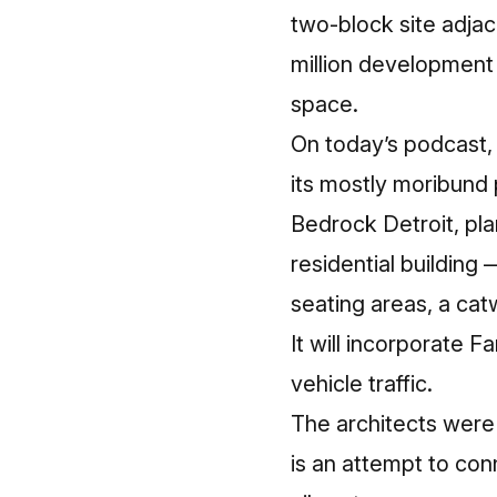
two-block site adja
million development t
space.
On today’s podcast, 
its mostly moribund p
Bedrock Detroit, pla
residential building
seating areas, a cat
It will incorporate F
vehicle traffic.
The architects were 
is an attempt to con