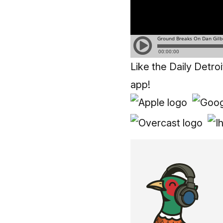
Like the Daily Detro
app!