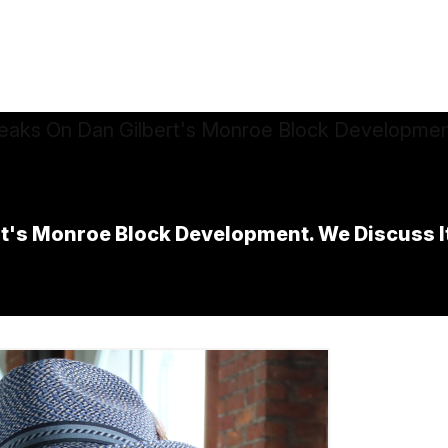
s Monroe Block Development. We Discuss Its