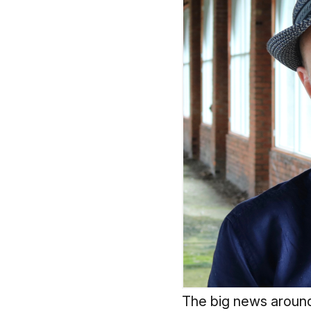
The big news around