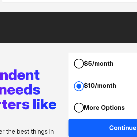
$5/month
endent
 needs
$10/month
ters like
More Options
Continue
 the best things in