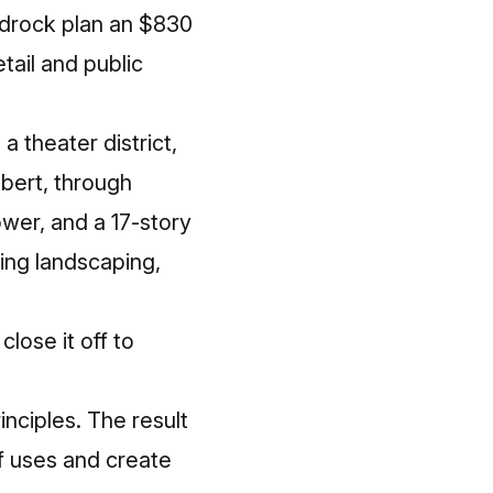
edrock plan an $830
tail and public
a theater district,
lbert, through
wer, and a 17-story
ring landscaping,
lose it off to
nciples. The result
of uses and create