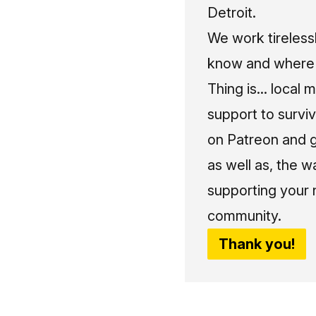
Detroit.
We work tireless
know and where t
Thing is... local 
support to surviv
on Patreon and g
as well as, the w
supporting your 
community.
Thank you!