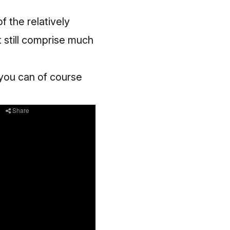
of the relatively
t still comprise much
 you can of course