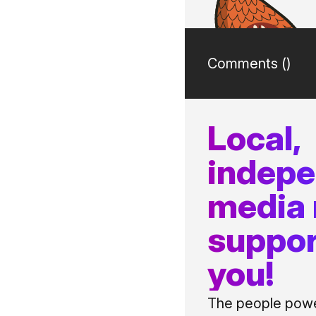
Comments (
)
Local,
indep
media
suppor
you!
The people power