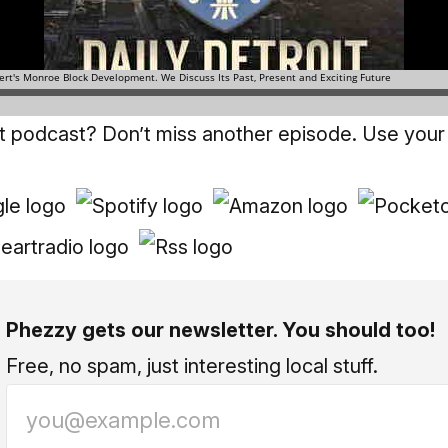
it podcast? Don’t miss another episode. Use your
Phezzy gets our newsletter. You should too!
Free, no spam, just interesting local stuff.