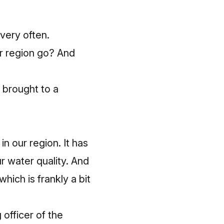
very often.
ur region go? And
 brought to a
n our region. It has
r water quality. And
ich is frankly a bit
 officer of the