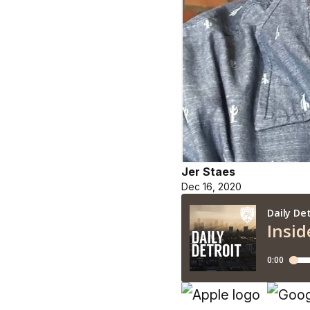
Jer Staes
Dec 16, 2020