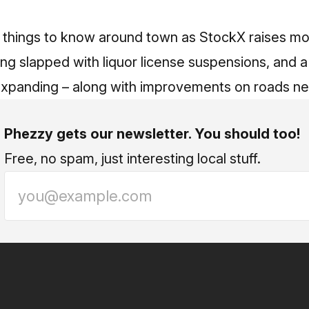
ee things to know around town as StockX raises m
ing slapped with liquor license suspensions, and 
expanding – along with improvements on roads ne
Phezzy gets our newsletter. You should too!
Free, no spam, just interesting local stuff.