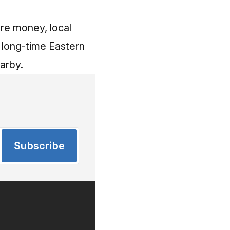
ore money, local
a long-time Eastern
arby.
Subscribe