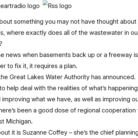
about something you may not have thought about 
s, where exactly does all of the wastewater in o
?
 the news when basements back up or a freeway is
er to fix it, it requires a plan.
t the Great Lakes Water Authority has announced.
 help deal with the realities of what’s happening i
d improving what we have, as well as improving ou
here’s been a good dose of regional cooperation wh
st Michigan.
out it is Suzanne Coffey – she’s the chief planning