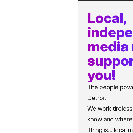
Local,
indep
media
suppor
you!
The people power
Detroit.
We work tireless
know and where t
Thing is... local 