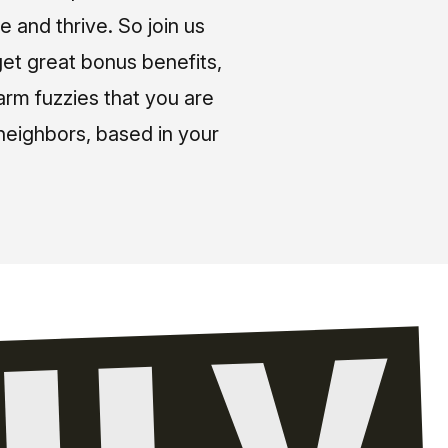
e and thrive. So join us
et great bonus benefits,
arm fuzzies that you are
neighbors, based in your