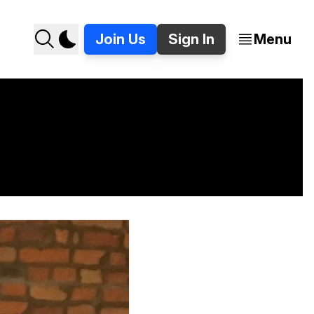
Join Us
Sign In
Menu