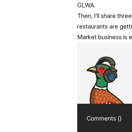
GLWA.
Then, I’ll share thr
restaurants are gett
Market business is 
Comments (
)