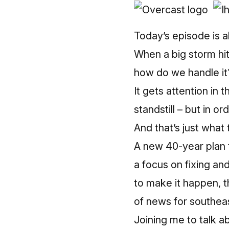
Today’s episode is 
When a big storm hit
how do we handle it
It gets attention in
standstill – but in ord
And that’s just wha
A new 40-year plan to
a focus on fixing an
to make it happen, t
of news for southea
Joining me to talk ab