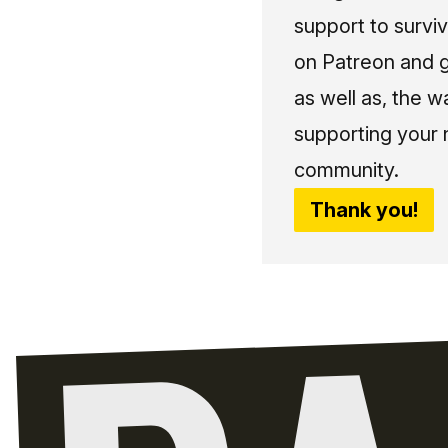
support to surviv
on Patreon and g
as well as, the w
supporting your 
community.
Thank you!