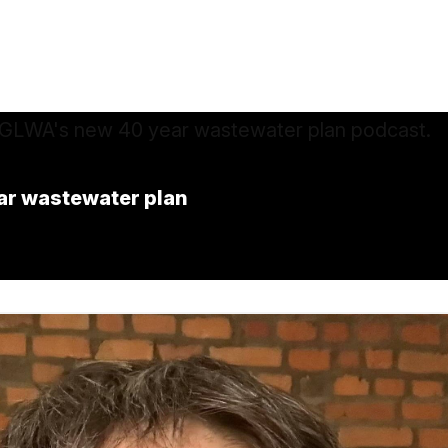
ar wastewater plan