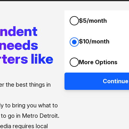
$5/month
endent
 needs
$10/month
ters like
More Options
Continue
 the best things in
ly to bring you what to
o go in Metro Detroit.
media requires local