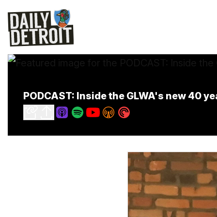
PODCAST: Inside the GLWA's new 40 ye