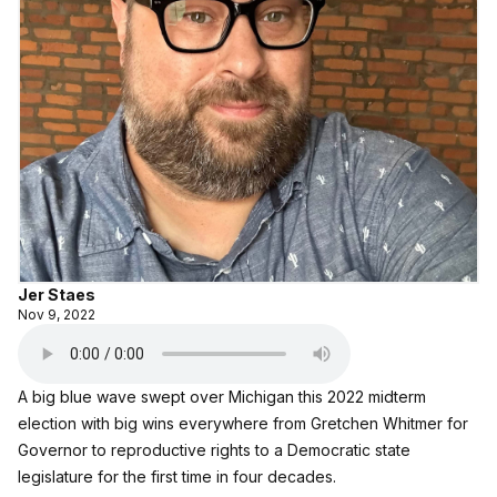
Jer Staes
Nov 9, 2022
A big blue wave swept over Michigan this 2022 midterm
election with big wins everywhere from Gretchen Whitmer for
Governor to reproductive rights to a Democratic state
legislature for the first time in four decades.