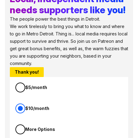
needs supporters like you!
The people power the best things in Detroit.
We work tirelessly to bring you what to know and where
to go in Metro Detroit. Thing is... local media requires local
support to survive and thrive. So join us on Patreon and
get great bonus benefits, as well as, the warm fuzzies that
you are supporting your neighbors, based in your
community.
Thank you!
$5/month
$10/month
More Options