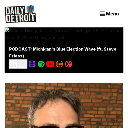
Menu
PODCAST: Michigan's Blue Election Wave (ft. Steve
Friess)