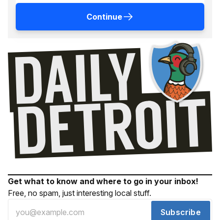
Continue
Get what to know and where to go in your inbox!
Free, no spam, just interesting local stuff.
Subscribe