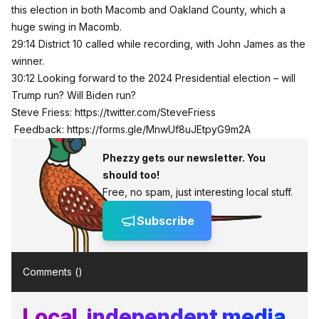
this election in both Macomb and Oakland County, which a
huge swing in Macomb.
29:14 District 10 called while recording, with John James as the
winner.
30:12 Looking forward to the 2024 Presidential election – will
Trump run? Will Biden run?
Steve Friess:
https://twitter.com/SteveFriess
Feedback:
https://forms.gle/MnwUf8uJEtpyG9m2A
Phezzy gets our newsletter. You
should too!
Free, no spam, just interesting local stuff.
Subscribe
Comments (
)
Local, independent media