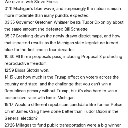
We dive in with Steve Friess.
01:11 Michigan’s blue wave, and surprisingly the nation is much
more moderate than many pundits expected.
03:35 Governor Gretchen Whitmer beats Tudor Dixon by about
the same amount she defeated Bill Schuette.
05:37 Breaking down the newly drawn district maps, and how
that impacted results as the Michigan state legislature turned
blue for the first time in four decades.
10:40 All three proposals pass, including Proposal 3 protecting
reproductive freedom.
12:59 Elissa Slotkin won.
14:15 Just how much is the Trump effect on voters across the
country and state, and the challenge that you can’t win a
Republican primary without Trump, but it’s also hard to win a
competitive race with him in Michigan
19:17 Would a different republican candidate like former Police
Chief James Craig have done better than Tudor Dixon in the
General election?
23:28 Millages to fund public transportation were a big winner