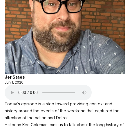
Jer Staes
Jun 1, 2020
Today’s episode is a step toward providing context and
history around the events of the weekend that captured the
attention of the nation and Detroit.
Historian Ken Coleman joins us to talk about the long history of