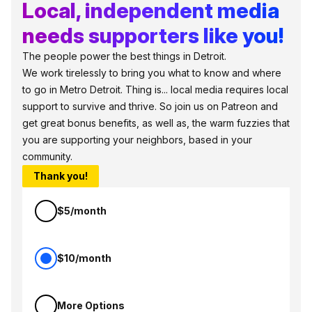
Local, independent media
needs supporters like you!
The people power the best things in Detroit.
We work tirelessly to bring you what to know and where
to go in Metro Detroit. Thing is... local media requires local
support to survive and thrive. So join us on Patreon and
get great bonus benefits, as well as, the warm fuzzies that
you are supporting your neighbors, based in your
community.
Thank you!
$5/month
$10/month
More Options