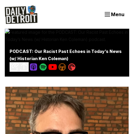
Menu
PODCAST: Our Racist Past Echoes in Today’s News
(w/ Historian Ken Coleman)