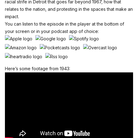
racial strife in Detroit that goes far beyond 1967, how that
relates to the nation, and protesting in the spaces that make an
impact.
You can listen to the episode in the player at the bottom of
your screen or in your podcast app of choice:
Here’s some footage from 1943: