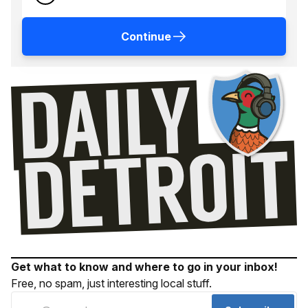
Continue
Get what to know and where to go in your inbox!
Free, no spam, just interesting local stuff.