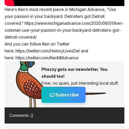
Here’s Ken’s most recent piece in Michigan Advance, “Use
your passion in your backyard. Detroiters got Detroit
covered.”
https://www.michiganadvance.com/2020/06/01/ken-
coleman-use-your-passion-in-your-backyard-detroiters-got-
detroit-covered/
And you can follow Ken on Twitter
here:
https://twitter.com/HistoryLivesDet
and
here:
https://twitter.com/KenMIAdvance
Phezzy gets our newsletter. You
should too!
Free, no spam, just interesting local stuff.
Subscribe
Comments (
)