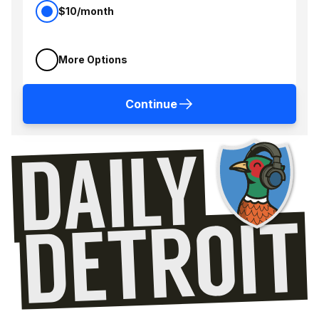
$10/month
More Options
Continue