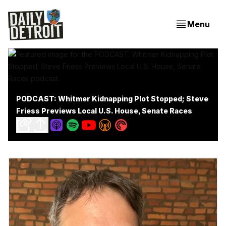
Menu
PODCAST: Whitmer Kidnapping Plot Stopped; Steve
Friess Previews Local U.S. House, Senate Races