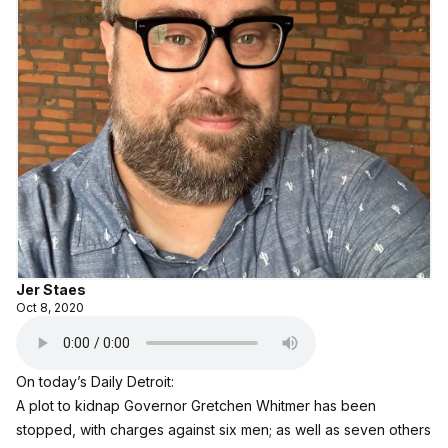
Jer Staes
Oct 8, 2020
On today’s Daily Detroit:
A plot to kidnap Governor Gretchen Whitmer has been
stopped, with charges against six men; as well as seven others