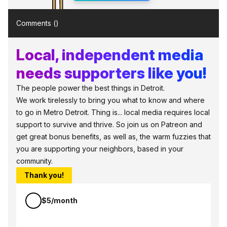
Comments (
)
Local, independent media
needs supporters like you!
The people power the best things in Detroit.
We work tirelessly to bring you what to know and where
to go in Metro Detroit. Thing is... local media requires local
support to survive and thrive. So join us on Patreon and
get great bonus benefits, as well as, the warm fuzzies that
you are supporting your neighbors, based in your
community.
Thank you!
$5/month