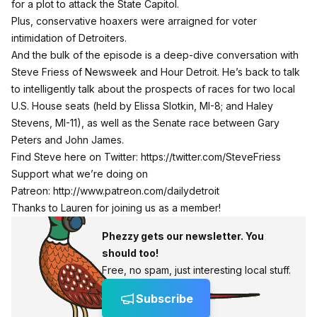
for a plot to attack the State Capitol.
Plus, conservative hoaxers were arraigned for voter
intimidation of Detroiters.
And the bulk of the episode is a deep-dive conversation with
Steve Friess of Newsweek and Hour Detroit. He’s back to talk
to intelligently talk about the prospects of races for two local
U.S. House seats (held by Elissa Slotkin, MI-8; and Haley
Stevens, MI-11), as well as the Senate race between Gary
Peters and John James.
Find Steve here on Twitter:
https://twitter.com/SteveFriess
Support what we’re doing on
Patreon:
http://www.patreon.com/dailydetroit
Thanks to Lauren for joining us as a member!
Phezzy gets our newsletter. You
should too!
Free, no spam, just interesting local stuff.
Subscribe