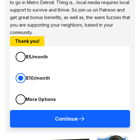
to go in Metro Detroit. Thing is... local media requires local
support to survive and thrive. So join us on Patreon and
get great bonus benefits, as well as, the warm fuzzies that
you are supporting your neighbors, based in your
community.
Thank you!
$5/month
$10/month
More Options
Continue