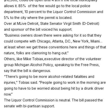
allows it. 85% of the fee would go to the local police
department, 10 percent to the Liquor Control Commission and
5% to the city where the permit is located.
Over at MLive Detroit
, State Senator Virgil Smith (D-Detroit)
and sponsor of the bill voiced his support.
“Business owners down there were asking for it so that they
could compete with Chicago, Atlanta, D.C., New York, Miami…
at least when we get these conventions here and things of that
nature, folks are clamoring to hang out.”
Others, like
Mike Tobias,executive director of the volunteer
group Michigan Alcohol Policy, speaking to the Free Press
,
say that the bill is dangerous.
“There’s going to be more alcohol-related fatalities and
injuries,” Tobias said. “People going to work in the morning are
going to have to be worried about being hit by a drunk driver
now.”
The Liquor Control Commission is neutral. The bill passed the
senate with bi-partisan support.