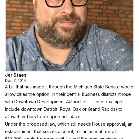
Jer Staes
Dec 7, 2014
A bill that has made it through the Michigan State Senate would
allow cities the option, in their central business districts (those
with Downtown Development Authorities … some examples
include downtown Detroit, Royal Oak or Grand Rapids) to
allow their bars to be open until 4 a.m.
Under the proposed law, which still needs House approval, an
establishment that serves alcohol, for an annual fee of
$10,000, could be open until 4 a.m if the local municipality