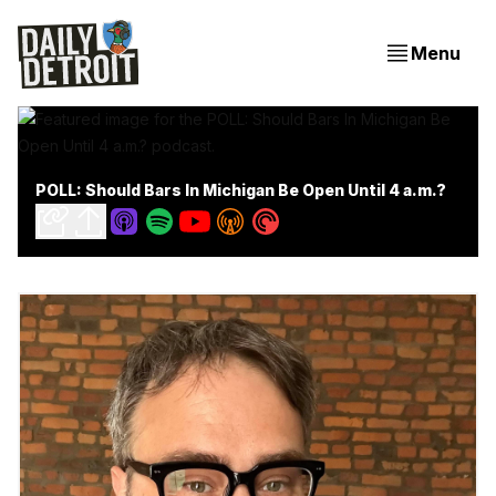
Menu
POLL: Should Bars In Michigan Be Open Until 4 a.m.?