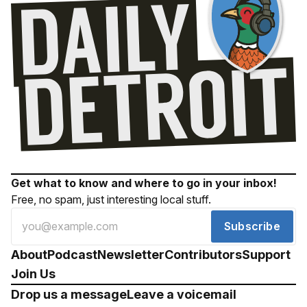
Get what to know and where to go in your inbox!
Free, no spam, just interesting local stuff.
Subscribe
About
Podcast
Newsletter
Contributors
Support
Join Us
Drop us a message
Leave a voicemail