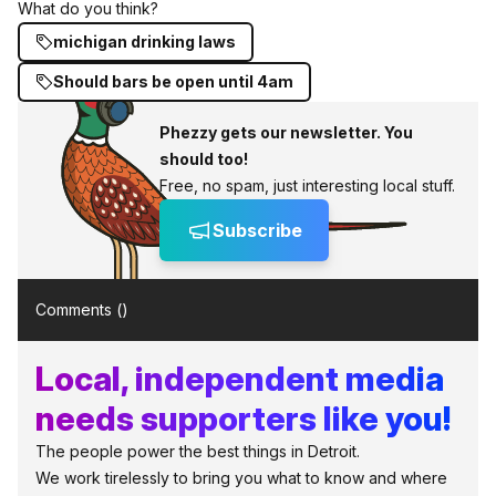
What do you think?
michigan drinking laws
Should bars be open until 4am
Phezzy gets our newsletter. You
should too!
Free, no spam, just interesting local stuff.
Subscribe
Comments (
)
Local, independent media
needs supporters like you!
The people power the best things in Detroit.
We work tirelessly to bring you what to know and where