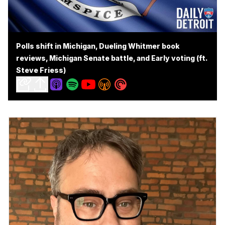
Polls shift in Michigan, Dueling Whitmer book
reviews, Michigan Senate battle, and Early voting (ft.
Steve Friess)