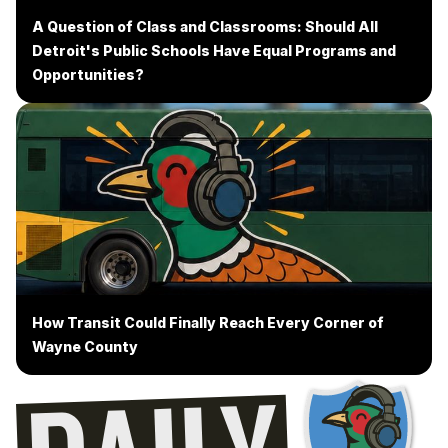
A Question of Class and Classrooms: Should All
Detroit's Public Schools Have Equal Programs and
Opportunities?
How Transit Could Finally Reach Every Corner of
Wayne County