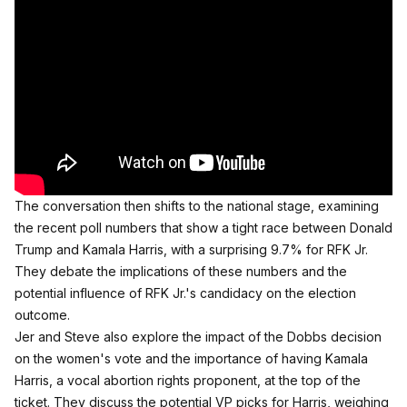
The conversation then shifts to the national stage, examining
the recent poll numbers that show a tight race between Donald
Trump and Kamala Harris, with a surprising 9.7% for RFK Jr.
They debate the implications of these numbers and the
potential influence of RFK Jr.'s candidacy on the election
outcome.
Jer and Steve also explore the impact of the Dobbs decision
on the women's vote and the importance of having Kamala
Harris, a vocal abortion rights proponent, at the top of the
ticket. They discuss the potential VP picks for Harris, weighing