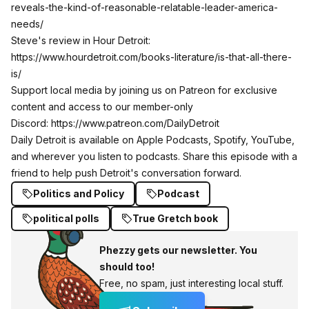
reveals-the-kind-of-reasonable-relatable-leader-america-
needs/
Steve's review in Hour Detroit:
https://www.hourdetroit.com/books-literature/is-that-all-there-
is/
Support local media by joining us on Patreon for exclusive
content and access to our member-only
Discord:
https://www.patreon.com/DailyDetroit
Daily Detroit is available on Apple Podcasts, Spotify, YouTube,
and wherever you listen to podcasts. Share this episode with a
friend to help push Detroit's conversation forward.
Politics and Policy
Podcast
political polls
True Gretch book
Phezzy gets our newsletter. You
should too!
Free, no spam, just interesting local stuff.