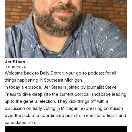
Jer Staes
Jul 30, 2024
Welcome back to Daily Detroit, your go-to podcast for all
things happening in Southeast Michigan.
In today's episode, Jer Staes is joined by journalist Steve
Friess to dive deep into the current political landscape leading
up to the general election. They kick things off with a
discussion on early voting in Michigan, expressing confusion
over the lack of a coordinated push from election officials and
candidates alike.