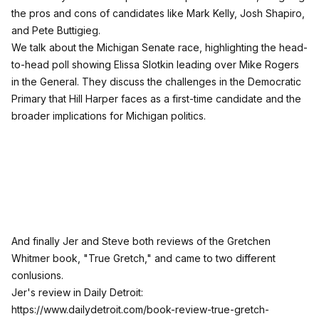
the pros and cons of candidates like Mark Kelly, Josh Shapiro,
and Pete Buttigieg.
We talk about the Michigan Senate race, highlighting the head-
to-head poll showing Elissa Slotkin leading over Mike Rogers
in the General. They discuss the challenges in the Democratic
Primary that Hill Harper faces as a first-time candidate and the
broader implications for Michigan politics.
And finally Jer and Steve both reviews of the Gretchen
Whitmer book, "True Gretch," and came to two different
conlusions.
Jer's review in Daily Detroit:
https://www.dailydetroit.com/book-review-true-gretch-