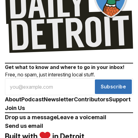
Get what to know and where to go in your inbox!
Free, no spam, just interesting local stuff.
Subscribe
About
Podcast
Newsletter
Contributors
Support
Join Us
Drop us a message
Leave a voicemail
Send us email
Built with
in Detroit