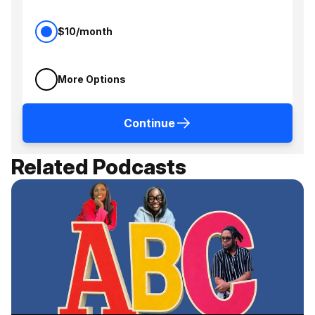
$10/month
More Options
Continue
Related Podcasts