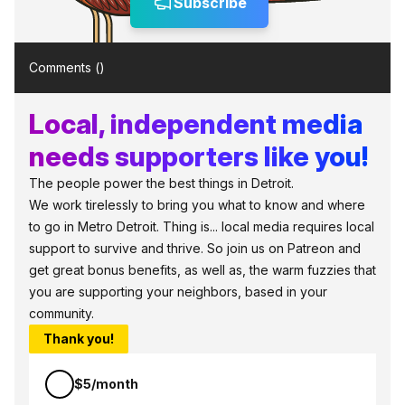
Subscribe
Comments (
)
Local, independent media
needs supporters like you!
The people power the best things in Detroit.
We work tirelessly to bring you what to know and where
to go in Metro Detroit. Thing is... local media requires local
support to survive and thrive. So join us on Patreon and
get great bonus benefits, as well as, the warm fuzzies that
you are supporting your neighbors, based in your
community.
Thank you!
$5/month