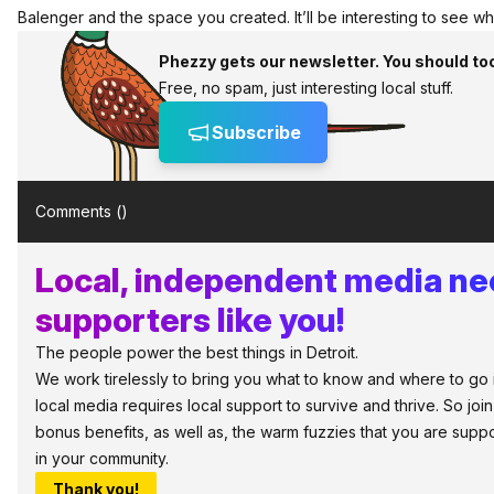
Balenger and the space you created. It’ll be interesting to see w
Phezzy gets our newsletter. You should to
Free, no spam, just interesting local stuff.
Subscribe
Comments (
)
Local, independent media n
supporters like you!
The people power the best things in Detroit.
We work tirelessly to bring you what to know and where to go in 
local media requires local support to survive and thrive. So jo
bonus benefits, as well as, the warm fuzzies that you are sup
in your community.
Thank you!