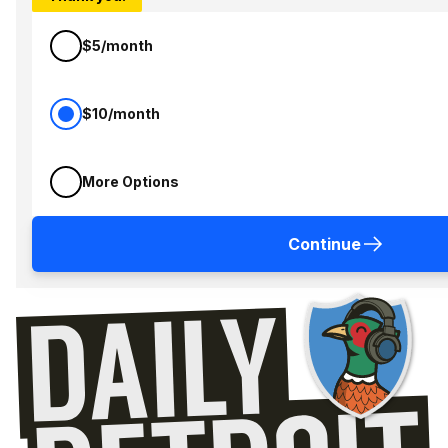
$5/month
$10/month
More Options
Continue