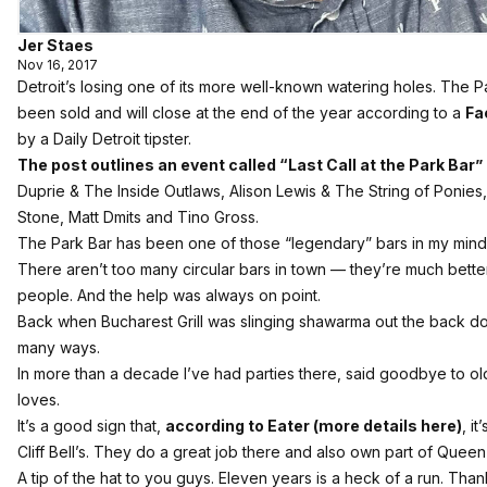
Jer Staes
Nov 16, 2017
Detroit’s losing one of its more well-known watering holes. The 
been sold and will close at the end of the year according to a
Fa
by a Daily Detroit tipster.
The post outlines an event called “Last Call at the Park Bar”
Duprie & The Inside Outlaws, Alison Lewis & The String of Ponies,
Stone, Matt Dmits and Tino Gross.
The Park Bar has been one of those “legendary” bars in my mind
There aren’t too many circular bars in town — they’re much better
people. And the help was always on point.
Back when Bucharest Grill was slinging shawarma out the back doo
many ways.
In more than a decade I’ve had parties there, said goodbye to ol
loves.
It’s a good sign that,
according to Eater (more details here)
, i
Cliff Bell’s. They do a great job there and also own part of Quee
A tip of the hat to you guys. Eleven years is a heck of a run. Tha