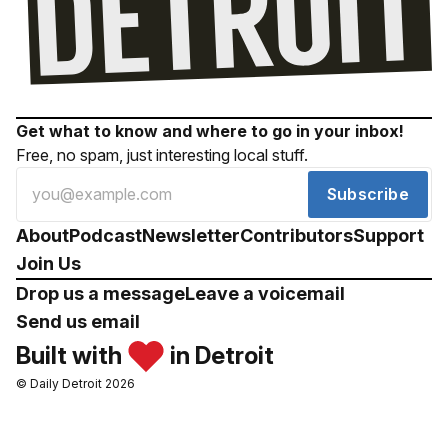
Get what to know and where to go in your inbox!
Free, no spam, just interesting local stuff.
Subscribe
About
Podcast
Newsletter
Contributors
Support
Join Us
Drop us a message
Leave a voicemail
Send us email
Built with
in Detroit
© Daily Detroit 2026