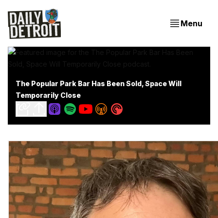
Menu
The Popular Park Bar Has Been Sold, Space Will
Temporarily Close