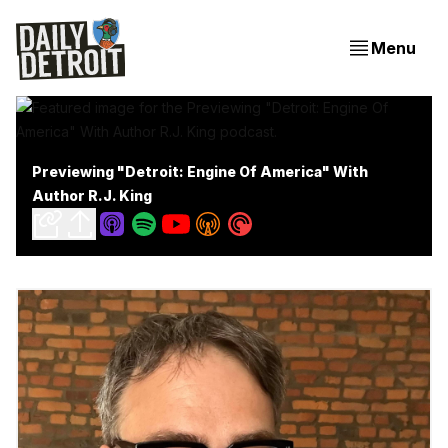
Menu
Previewing "Detroit: Engine Of America" With
Author R.J. King