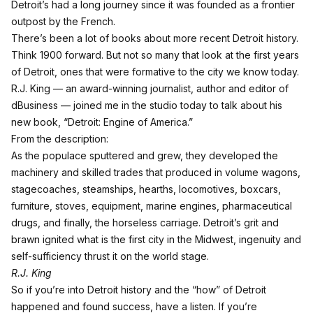
Detroit’s had a long journey since it was founded as a frontier
outpost by the French.
There’s been a lot of books about more recent Detroit history.
Think 1900 forward. But not so many that look at the first years
of Detroit, ones that were formative to the city we know today.
R.J. King — an award-winning journalist, author and editor of
dBusiness — joined me in the studio today to talk about his
new book, “Detroit: Engine of America.”
From the description:
As the populace sputtered and grew, they developed the
machinery and skilled trades that produced in volume wagons,
stagecoaches, steamships, hearths, locomotives, boxcars,
furniture, stoves, equipment, marine engines, pharmaceutical
drugs, and finally, the horseless carriage. Detroit’s grit and
brawn ignited what is the first city in the Midwest, ingenuity and
self-sufficiency thrust it on the world stage.
R.J. King
So if you’re into Detroit history and the “how” of Detroit
happened and found success, have a listen.
If you’re