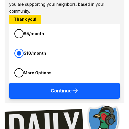
you are supporting your neighbors, based in your
community.
Thank you!
$5/month
$10/month
More Options
Continue