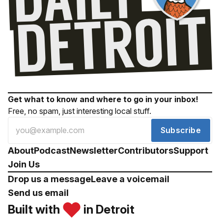
Get what to know and where to go in your inbox!
Free, no spam, just interesting local stuff.
Subscribe
About
Podcast
Newsletter
Contributors
Support
Join Us
Drop us a message
Leave a voicemail
Send us email
Built with
in Detroit