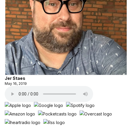
Jer Staes
May 16, 2019