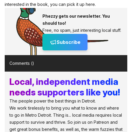
interested in the book, you can pick it up here.
Phezzy gets our newsletter. You
should too!
Free, no spam, just interesting local stuff.
Subscribe
Comments (
)
Local, independent media
needs supporters like you!
The people power the best things in Detroit.
We work tirelessly to bring you what to know and where
to go in Metro Detroit. Thing is... local media requires local
support to survive and thrive. So join us on Patreon and
get great bonus benefits, as well as, the warm fuzzies that