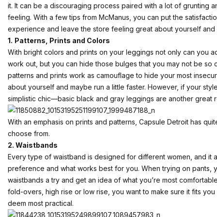
it. It can be a discouraging process paired with a lot of grunting a
feeling. With a few tips from McManus, you can put the satisfact
experience and leave the store feeling great about yourself and
1.
Patterns, Prints and Colors
With bright colors and prints on your leggings not only can you a
work out, but you can hide those bulges that you may not be so c
patterns and prints work as camouflage to hide your most insecur
about yourself and maybe run a little faster. However, if your styl
simplistic chic—basic black and gray leggings are another great r
With an emphasis on prints and patterns, Capsule Detroit has quit
choose from.
2. Waistbands
Every type of waistband is designed for different women, and it 
preference and what works best for you. When trying on pants, yo
waistbands a try and get an idea of what you’re most comfortable
fold-overs, high rise or low rise, you want to make sure it fits y
deem most practical.