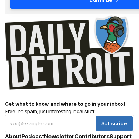
Continue
Get what to know and where to go in your inbox!
Free, no spam, just interesting local stuff.
Subscribe
About
Podcast
Newsletter
Contributors
Support