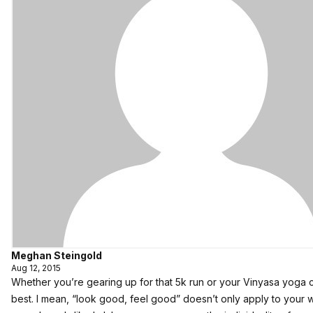
Meghan Steingold
Aug 12, 2015
Whether you’re gearing up for that 5k run or your Vinyasa yoga c
best. I mean, “look good, feel good” doesn’t only apply to your w