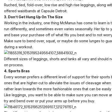
Ruched, tied, fold-over, low rise and high rise leggings, along with
offered waistbands at Capsule Detroit.
3. Don’t Get Hung Up On The Size
Working in the industry, one thing McManus has come to learn is 
run differently, and sometimes even varies seasonally. Her tip to yo
and base your purchase off of what fits you best and to not worry
Make sure to bend over, squat, or maybe do some lunges to guar
during a workout.
Different sizes of leggings, shorts and tanks all vary and should 
on process.
4. Sports Bras
Every woman prefers a different level of support for their sport
ones that are higher-cut to alleviate the issues of cleavage whe
rather lean towards the more fashionable ones that can be easily
Like leggings, you want to be able to make sure you can move aro
try and bend over or put your arms up before you buy.