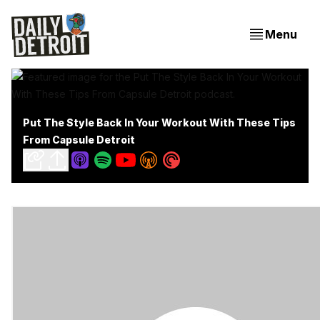
Menu
Put The Style Back In Your Workout With These Tips
From Capsule Detroit