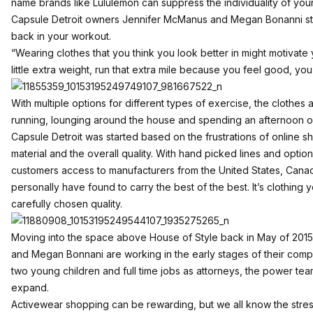
name brands like Lululemon can suppress the individuality of you
Capsule Detroit owners Jennifer McManus and Megan Bonanni str
back in your workout.
“Wearing clothes that you think you look better in might motivate you
little extra weight, run that extra mile because you feel good, yo
With multiple options for different types of exercise, the clothes 
running, lounging around the house and spending an afternoon out
Capsule Detroit was started based on the frustrations of online s
material and the overall quality. With hand picked lines and opt
customers access to manufacturers from the United States, Canad
personally have found to carry the best of the best. It’s clothing 
carefully chosen quality.
Moving into the space above House of Style back in May of 2015
and Megan Bonnani are working in the early stages of their com
two young children and full time jobs as attorneys, the power te
expand.
Activewear shopping can be rewarding, but we all know the stres