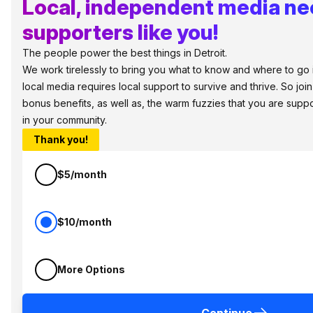
Local, independent media n
supporters like you!
The people power the best things in Detroit.
We work tirelessly to bring you what to know and where to go in 
local media requires local support to survive and thrive. So jo
bonus benefits, as well as, the warm fuzzies that you are sup
in your community.
Thank you!
$5/month
$10/month
More Options