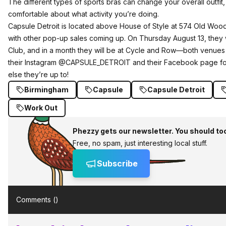
The different types of sports bras can change your overall outfi
comfortable about what activity you’re doing.
Capsule Detroit is located above House of Style at 574 Old Wo
with other pop-up sales coming up. On Thursday August 13, they 
Club, and in a month they will be at Cycle and Row—both venues
their Instagram @CAPSULE_DETROIT and their Facebook page for
else they’re up to!
Birmingham
Capsule
Capsule Detroit
Work Out
Phezzy gets our newsletter. You should to
Free, no spam, just interesting local stuff.
Subscribe
Comments (
)