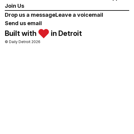
Join Us
Drop us a message
Leave a voicemail
Send us email
Built with
in Detroit
© Daily Detroit 2026