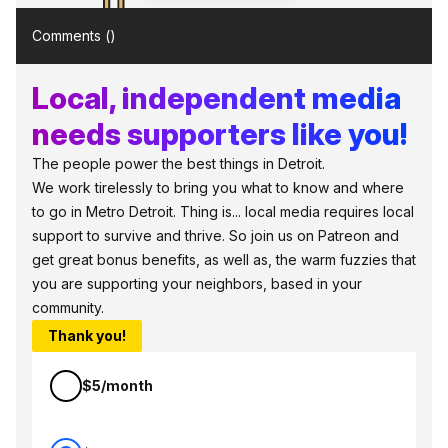
Comments (
)
Local, independent media
needs supporters like you!
The people power the best things in Detroit.
We work tirelessly to bring you what to know and where
to go in Metro Detroit. Thing is... local media requires local
support to survive and thrive. So join us on Patreon and
get great bonus benefits, as well as, the warm fuzzies that
you are supporting your neighbors, based in your
community.
Thank you!
$5/month