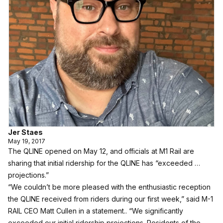
Jer Staes
May 19, 2017
The QLINE opened on May 12, and officials at M1 Rail are
sharing that initial ridership for the QLINE has “exceeded …
projections.”
“We couldn’t be more pleased with the enthusiastic reception
the QLINE received from riders during our first week,” said M-1
RAIL CEO Matt Cullen in a statement.. “We significantly
exceeded our initial ridership projections. Residents of the