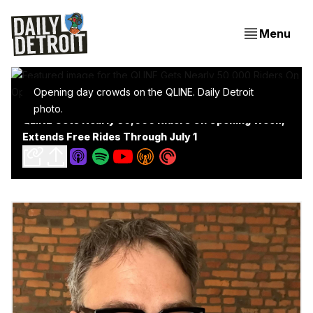
Menu
Opening day crowds on the QLINE. Daily Detroit
photo.
QLINE Gets Nearly 50,000 Riders On Opening Week,
Extends Free Rides Through July 1