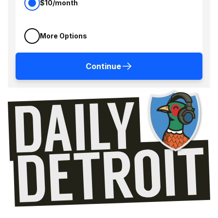
$10/month
More Options
Continue