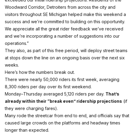
Woodward Corridor, Detroiters from across the city and
visitors throughout SE Michigan helped make this weekend a
success and we’re committed to building on this opportunity.
We appreciate all the great rider feedback we’ve received
and we’re incorporating a number of suggestions into our
operations.”
They also, as part of this free period, will deploy street teams
at stops down the line on an ongoing basis over the next six
weeks.
Here’s how the numbers break out.
There were nearly 50,000 riders its first week, averaging
8,300 riders per day over its first weekend.
Monday
–
Thursday averaged 5,120 riders per day
.
That’s
already within their “break even” ridership projections
(if
they were charging fares).
Many rode the streetcar from end to end, and officials say that
caused large crowds on the platforms and headway times
longer than expected.