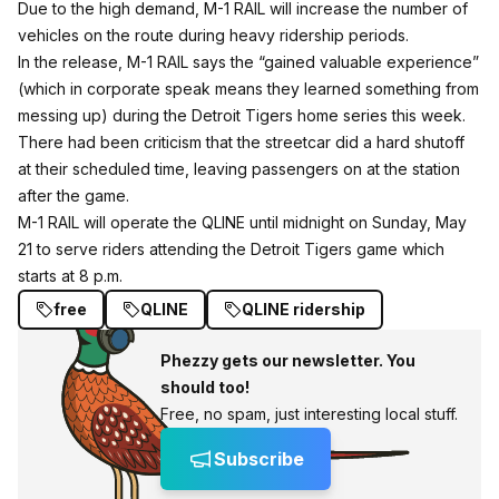
Due to the high demand, M-1 RAIL will increase the number of
vehicles on the route during heavy ridership periods.
In the release, M-1 RAIL says the “gained valuable experience”
(which in corporate speak means they learned something from
messing up) during the Detroit Tigers home series this week.
There had been criticism that the streetcar did a hard shutoff
at their scheduled time, leaving passengers on at the station
after the game.
M-1 RAIL will operate the QLINE until
midnight
on
Sunday, May
21
to serve riders attending the Detroit Tigers game which
starts at
8 p.m.
free
QLINE
QLINE ridership
Phezzy gets our newsletter. You
should too!
Free, no spam, just interesting local stuff.
Subscribe