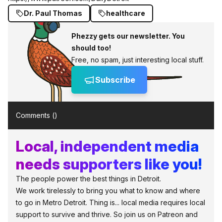
Dr. Paul Thomas
healthcare
Phezzy gets our newsletter. You
should too!
Free, no spam, just interesting local stuff.
Subscribe
Comments (
)
Local, independent media
needs supporters like you!
The people power the best things in Detroit.
We work tirelessly to bring you what to know and where
to go in Metro Detroit. Thing is... local media requires local
support to survive and thrive. So join us on Patreon and