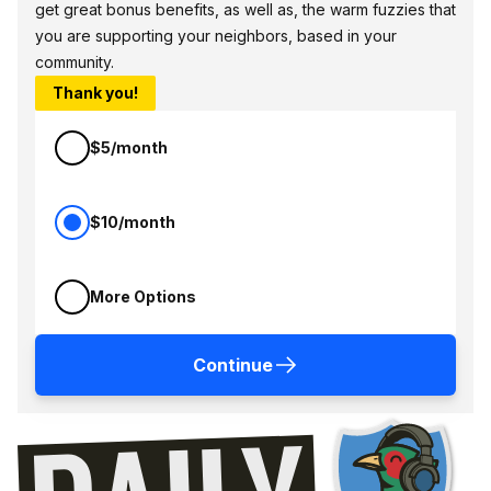
get great bonus benefits, as well as, the warm fuzzies that
you are supporting your neighbors, based in your
community.
Thank you!
$5/month
$10/month
More Options
Continue