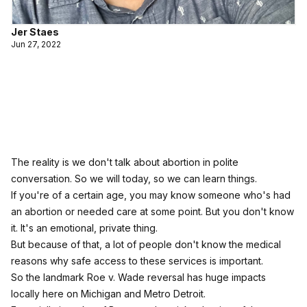
Jer Staes
Jun 27, 2022
The reality is we don't talk about abortion in polite
conversation. So we will today, so we can learn things.
If you're of a certain age, you may know someone who's had
an abortion or needed care at some point. But you don't know
it. It's an emotional, private thing.
But because of that, a lot of people don't know the medical
reasons why safe access to these services is important.
So the landmark Roe v. Wade reversal has huge impacts
locally here on Michigan and Metro Detroit.