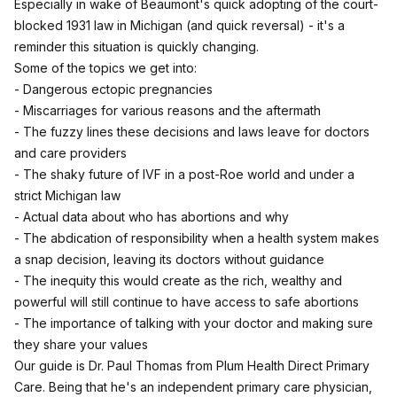
Especially in wake of Beaumont's quick adopting of the court-
blocked 1931 law in Michigan (and quick reversal) - it's a
reminder this situation is quickly changing.
Some of the topics we get into:
- Dangerous ectopic pregnancies
- Miscarriages for various reasons and the aftermath
- The fuzzy lines these decisions and laws leave for doctors
and care providers
- The shaky future of IVF in a post-Roe world and under a
strict Michigan law
- Actual data about who has abortions and why
- The abdication of responsibility when a health system makes
a snap decision, leaving its doctors without guidance
- The inequity this would create as the rich, wealthy and
powerful will still continue to have access to safe abortions
- The importance of talking with your doctor and making sure
they share your values
Our guide is Dr. Paul Thomas from Plum Health Direct Primary
Care. Being that he's an independent primary care physician,