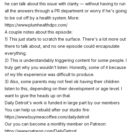
he can talk about this issue with clarity — without having to run
all the answers through a PR department or worry if he's going
to be cut off by a health system. More:
https://www.plumhealthdpc.com/
A couple notes about this episode:
1) This just starts to scratch the surface. There's a lot more out
there to talk about, and no one episode could encapsulate
everything.
2) This is understandably triggering content for some people. I
truly get why you wouldn't listen. Honestly, some of it because
of my life experience was difficult to produce.
3) Also, some parents may not feel ok having their children
listen to this, depending on their development or age level. I
want to give the heads up on that.
Daily Detroit's work is funded in large part by our members.
You can help us rebuild after our studio fire:
https://www.buymeacoffee.com/dailydetroit
Our you can become a monthly member on Patreon:
https://www.patreon.com/DailyDetroit