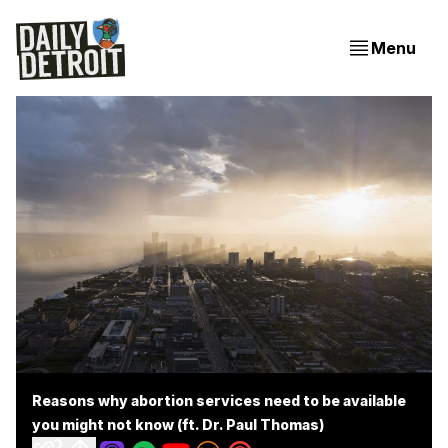
Menu
Reasons why abortion services need to be available
you might not know (ft. Dr. Paul Thomas)