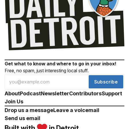
Get what to know and where to go in your inbox!
Free, no spam, just interesting local stuff.
Subscribe
About
Podcast
Newsletter
Contributors
Support
Join Us
Drop us a message
Leave a voicemail
Send us email
Built with
in Detroit