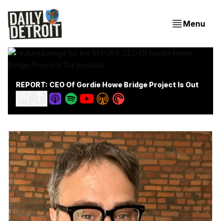
Menu
REPORT: CEO Of Gordie Howe Bridge Project Is Out