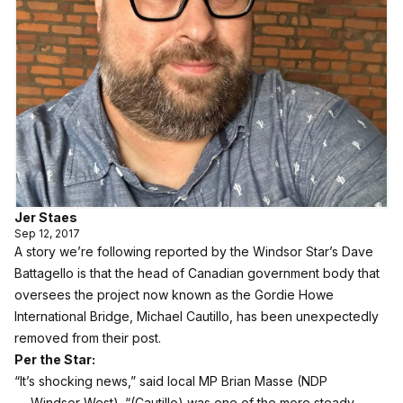
Jer Staes
Sep 12, 2017
A story we’re following reported by the Windsor Star’s Dave
Battagello is that the head of Canadian government body that
oversees the project now known as the Gordie Howe
International Bridge, Michael Cautillo, has been unexpectedly
removed from their post.
Per the Star:
“It’s shocking news,” said local MP Brian Masse (NDP
— Windsor West). “(Cautillo) was one of the more steady