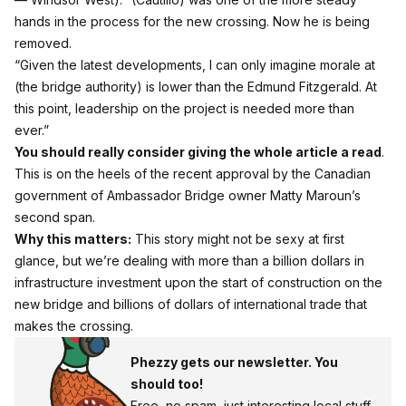
hands in the process for the new crossing. Now he is being
removed.
“Given the latest developments, I can only imagine morale at
(the bridge authority) is lower than the Edmund Fitzgerald. At
this point, leadership on the project is needed more than
ever.”
You should really consider giving the whole article a read
.
This is on the heels of the recent approval by the Canadian
government of Ambassador Bridge owner Matty Maroun’s
second span.
Why this matters:
This story might not be sexy at first
glance, but we’re dealing with more than a billion dollars in
infrastructure investment upon the start of construction on the
new bridge and billions of dollars of international trade that
makes the crossing.
Phezzy gets our newsletter. You
should too!
Free, no spam, just interesting local stuff.