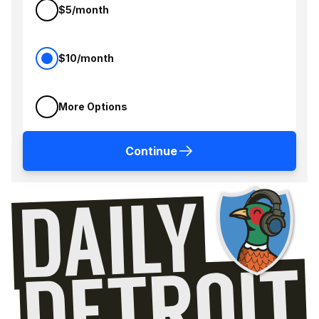
$5/month
$10/month
More Options
Continue