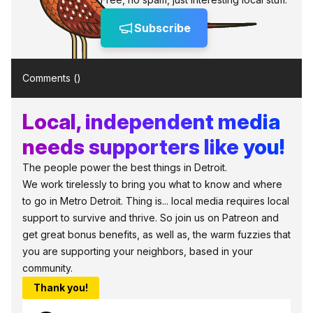
Subscribe
Comments (
)
Local, independent media
needs supporters like you!
The people power the best things in Detroit.
We work tirelessly to bring you what to know and where
to go in Metro Detroit. Thing is... local media requires local
support to survive and thrive. So join us on Patreon and
get great bonus benefits, as well as, the warm fuzzies that
you are supporting your neighbors, based in your
community.
Thank you!