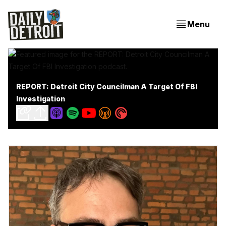
Menu
REPORT: Detroit City Councilman A Target Of FBI
Investigation