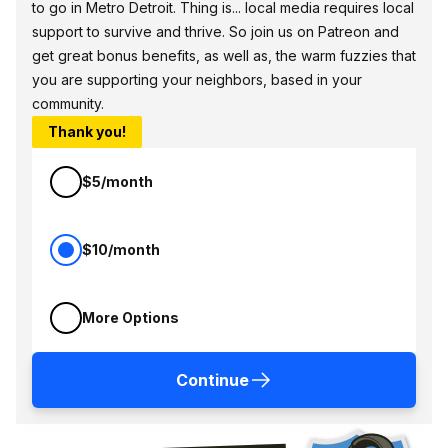
to go in Metro Detroit. Thing is... local media requires local
support to survive and thrive. So join us on Patreon and
get great bonus benefits, as well as, the warm fuzzies that
you are supporting your neighbors, based in your
community.
Thank you!
$5/month
$10/month
More Options
Continue