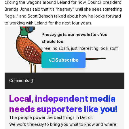
circling the wagons around Leland for now. Council president
Brenda Jones said that it’s “hearsay” until she sees something
“legal,” and Scott Benson talked about how he looks forward
to working with Leland for the next four years.
Phezzy gets our newsletter. You
should too!
Free, no spam, just interesting local stuff.
Subscribe
Comments (
)
Local, independent media
needs supporters like you!
The people power the best things in Detroit.
We work tirelessly to bring you what to know and where