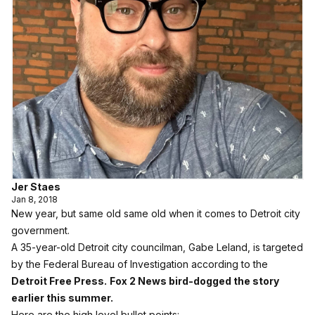
Jer Staes
Jan 8, 2018
New year, but same old same old when it comes to Detroit city
government.
A 35-year-old Detroit city councilman, Gabe Leland, is targeted
by the Federal Bureau of Investigation according to the
Detroit Free Press.
Fox 2 News bird-dogged the story
earlier this summer.
Here are the high level bullet points: