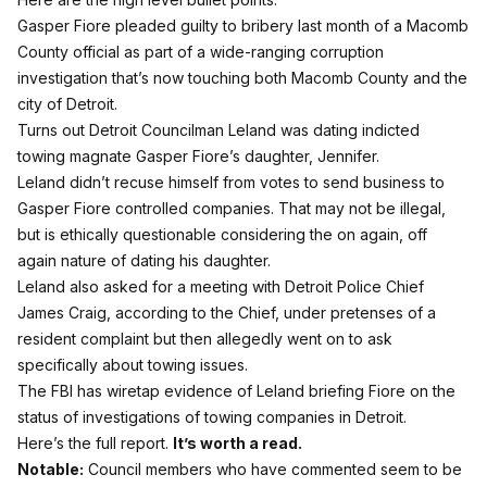
Gasper Fiore pleaded guilty to bribery last month of a Macomb
County official as part of a wide-ranging corruption
investigation that’s now touching both Macomb County and the
city of Detroit.
Turns out Detroit Councilman Leland was dating indicted
towing magnate Gasper Fiore’s daughter, Jennifer.
Leland didn’t recuse himself from votes to send business to
Gasper Fiore controlled companies. That may not be illegal,
but is ethically questionable considering the on again, off
again nature of dating his daughter.
Leland also asked for a meeting with Detroit Police Chief
James Craig, according to the Chief, under pretenses of a
resident complaint but then allegedly went on to ask
specifically about towing issues.
The FBI has wiretap evidence of Leland briefing Fiore on the
status of investigations of towing companies in Detroit.
Here’s the full report.
It’s worth a read.
Notable:
Council members who have commented seem to be