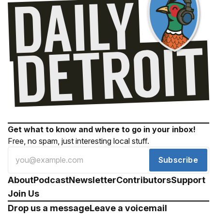
Get what to know and where to go in your inbox!
Free, no spam, just interesting local stuff.
Subscribe
About
Podcast
Newsletter
Contributors
Support
Join Us
Drop us a message
Leave a voicemail