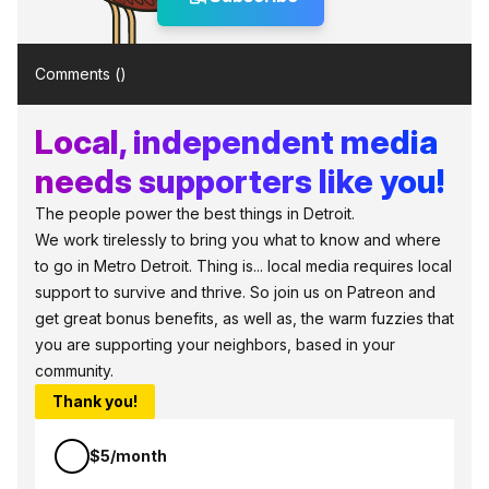
Comments (
)
Local, independent media
needs supporters like you!
The people power the best things in Detroit.
We work tirelessly to bring you what to know and where
to go in Metro Detroit. Thing is... local media requires local
support to survive and thrive. So join us on Patreon and
get great bonus benefits, as well as, the warm fuzzies that
you are supporting your neighbors, based in your
community.
Thank you!
$5/month