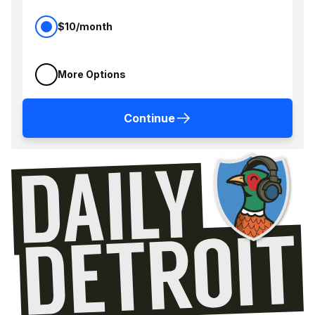
$10/month
More Options
Continue