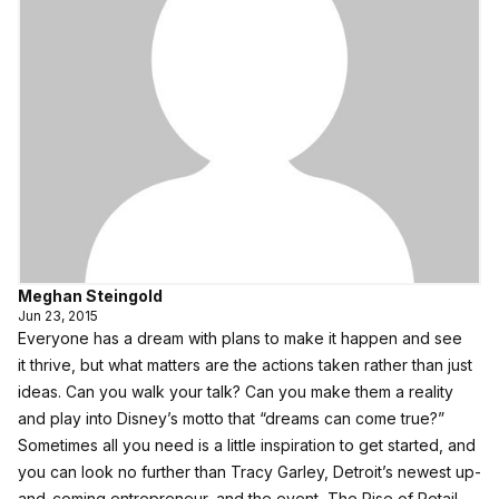
Meghan Steingold
Jun 23, 2015
Everyone has a dream with plans to make it happen and see
it thrive, but what matters are the actions taken rather than just
ideas. Can you walk your talk? Can you make them a reality
and play into Disney’s motto that “dreams can come true?”
Sometimes all you need is a little inspiration to get started, and
you can look no further than Tracy Garley, Detroit’s newest up-
and-coming entrepreneur, and the event, The Rise of Retail,