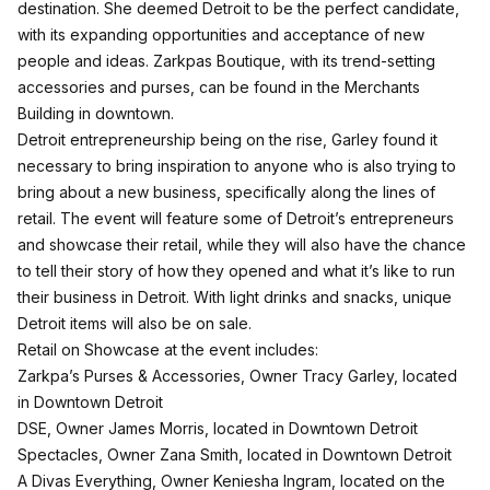
destination. She deemed Detroit to be the perfect candidate,
with its expanding opportunities and acceptance of new
people and ideas. Zarkpas Boutique, with its trend-setting
accessories and purses, can be found in the Merchants
Building in downtown.
Detroit entrepreneurship being on the rise, Garley found it
necessary to bring inspiration to anyone who is also trying to
bring about a new business, specifically along the lines of
retail. The event will feature some of Detroit’s entrepreneurs
and showcase their retail, while they will also have the chance
to tell their story of how they opened and what it’s like to run
their business in Detroit. With light drinks and snacks, unique
Detroit items will also be on sale.
Retail on Showcase at the event includes:
Zarkpa’s Purses & Accessories, Owner Tracy Garley, located
in Downtown Detroit
DSE, Owner James Morris, located in Downtown Detroit
Spectacles, Owner Zana Smith, located in Downtown Detroit
A Divas Everything, Owner Keniesha Ingram, located on the