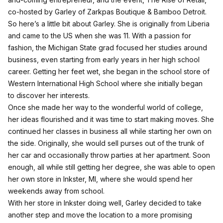
co-hosted by Garley of Zarkpas Boutique & Bamboo Detroit.
So here’s a little bit about Garley. She is originally from Liberia
and came to the US when she was 11. With a passion for
fashion, the Michigan State grad focused her studies around
business, even starting from early years in her high school
career. Getting her feet wet, she began in the school store of
Western International High School where she initially began
to discover her interests.
Once she made her way to the wonderful world of college,
her ideas flourished and it was time to start making moves. She
continued her classes in business all while starting her own on
the side. Originally, she would sell purses out of the trunk of
her car and occasionally throw parties at her apartment. Soon
enough, all while still getting her degree, she was able to open
her own store in Inkster, MI, where she would spend her
weekends away from school.
With her store in Inkster doing well, Garley decided to take
another step and move the location to a more promising