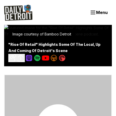
Menu
Image courtesy of Bamboo Detroit
"Rise Of Retail" Highlights Some Of The Local, Up
And Coming Of Detroit's Scene