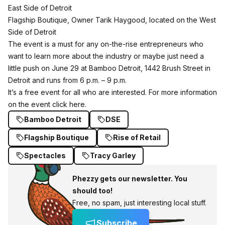
East Side of Detroit
Flagship Boutique, Owner Tarik Haygood, located on the West
Side of Detroit
The event is a must for any on-the-rise entrepreneurs who
want to learn more about the industry or maybe just need a
little push on June 29 at Bamboo Detroit, 1442 Brush Street in
Detroit and runs from 6 p.m. – 9 p.m.
It’s a free event for all who are interested. For more information
on the event click
here
.
Bamboo Detroit
DSE
Flagship Boutique
Rise of Retail
Spectacles
Tracy Garley
Phezzy gets our newsletter. You
should too!
Free, no spam, just interesting local stuff.
Subscribe