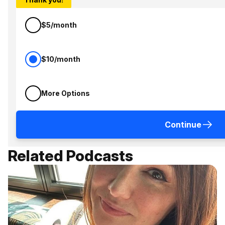
$5/month
$10/month
More Options
Continue
Related Podcasts