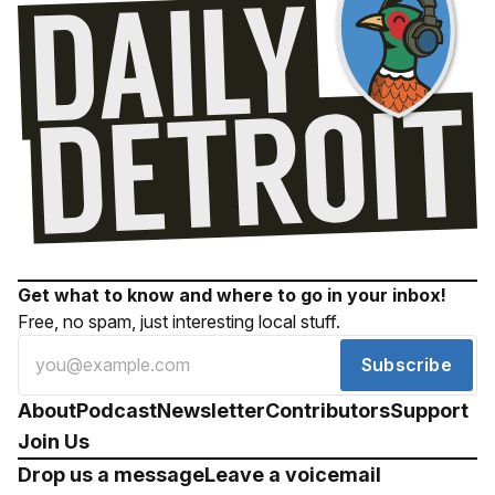
Get what to know and where to go in your inbox!
Free, no spam, just interesting local stuff.
Subscribe
About
Podcast
Newsletter
Contributors
Support
Join Us
Drop us a message
Leave a voicemail