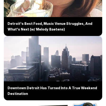
Detroit's Best Food, Music Venue Struggles, And
What's Next (w/ Melody Baetens)
Downtown Detroit Has Turned Into A True Weekend
Destination