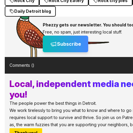
Rock City
Rock City Eatery
Rock city pies
Daily Detroit blog
Phezzy gets our newsletter. You should to
Free, no spam, just interesting local stuff.
Subscribe
Comments (
)
Local, independent media ne
you!
The people power the best things in Detroit.
We work tirelessly to bring you what to know and where to go in
requires local support to survive and thrive. So join us on Patr
as, the warm fuzzies that you are supporting your neighbors, 
Thank you!