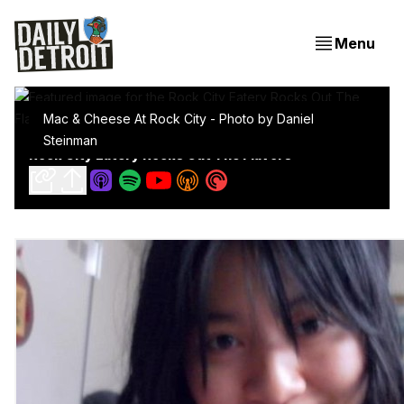
Menu
Mac & Cheese At Rock City - Photo by Daniel 
Steinman
Rock City Eatery Rocks Out The Flavors