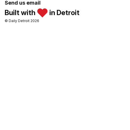
Send us email
Built with
in Detroit
© Daily Detroit 2026