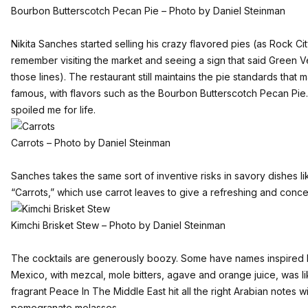
Bourbon Butterscotch Pecan Pie – Photo by Daniel Steinman
Nikita Sanches started selling his crazy flavored pies (as Rock City
remember visiting the market and seeing a sign that said Green 
those lines). The restaurant still maintains the pie standards tha
famous, with flavors such as the Bourbon Butterscotch Pecan Pie.
spoiled me for life.
Carrots – Photo by Daniel Steinman
Sanches takes the same sort of inventive risks in savory dishes lik
“Carrots,” which use carrot leaves to give a refreshing and concen
Kimchi Brisket Stew – Photo by Daniel Steinman
The cocktails are generously boozy. Some have names inspired b
Mexico, with mezcal, mole bitters, agave and orange juice, was l
fragrant Peace In The Middle East hit all the right Arabian notes w
pomegranate molasses.