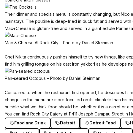
Their dinner and specials menu is constantly changing, but Nico
mainstays. The poutine is deep-fried in duck fat and served with
Mac+Cheese is gluten-free and served in a giant edible Parmesa
Mac & Cheese At Rock City – Photo by Daniel Steinman
Chef Nikita continuously pushes himself to try new things, like ex
find him grilling tongue on his cast iron yakitori as he develops 
Pan-seared Octopus – Photo by Daniel Steinman
Compared to when the restaurant first opened, he describes him
changes in the menu are more focused on its clientele than his ow
humble what we think food should be, whether it is a carrot or a p
You can find Rock City Eatery at 11411 Joseph Campau Street in 
Food and Drink
Detroit
Detroit Food
H