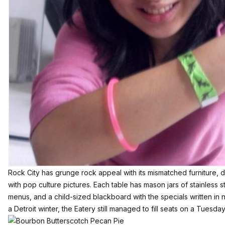
Rock City has grunge rock appeal with its mismatched furniture, d
with pop culture pictures. Each table has mason jars of stainless s
menus, and a child-sized blackboard with the specials written in
a Detroit winter, the Eatery still managed to fill seats on a Tuesday