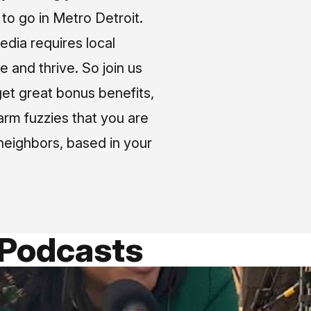
o go in Metro Detroit.
media requires local
e and thrive. So join us
et great bonus benefits,
arm fuzzies that you are
neighbors, based in your
 Podcasts