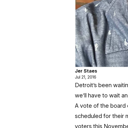
Jer Staes
Jul 21, 2016
Detroit’s been waitin
we’ll have to wait an
A vote of the board 
scheduled for their 
voters this November