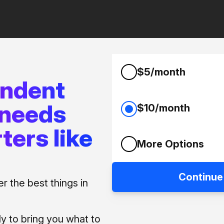
$5/month
endent
 needs
$10/month
ters like
More Options
Continue
 the best things in
ly to bring you what to