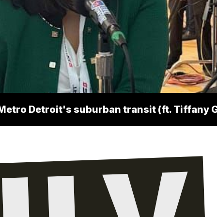
Metro Detroit's suburban transit (ft. Tiffan