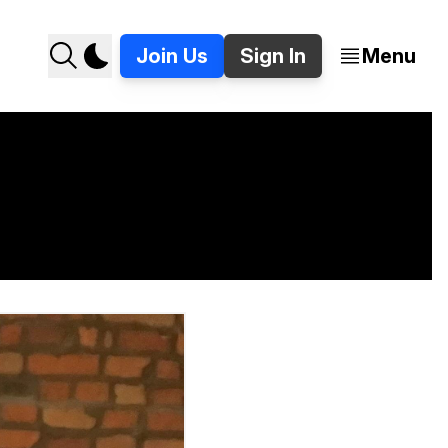
Join Us
Sign In
Menu