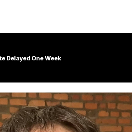
ote Delayed One Week