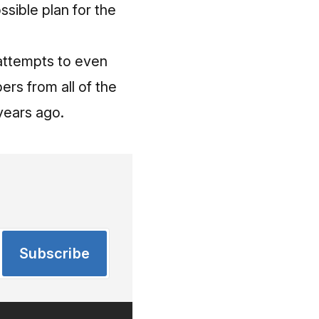
sible plan for the
 attempts to even
rs from all of the
years ago.
Subscribe