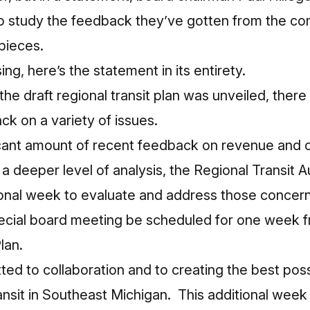
 study the feedback they’ve gotten from the co
 pieces.
ng, here’s the statement in its entirety.
the draft regional transit plan was unveiled, ther
k on a variety of issues.
icant amount of recent feedback on revenue and o
 a deeper level of analysis, the Regional Transit Au
ional week to evaluate and address those concer
pecial board meeting be scheduled for one week 
lan.
ed to collaboration and to creating the best poss
ransit in Southeast Michigan. This additional week