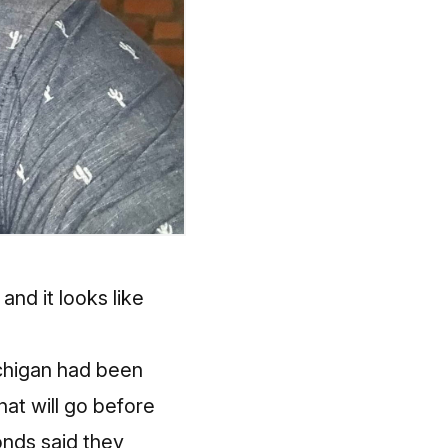
and it looks like
ichigan had been
hat will go before
onds said they