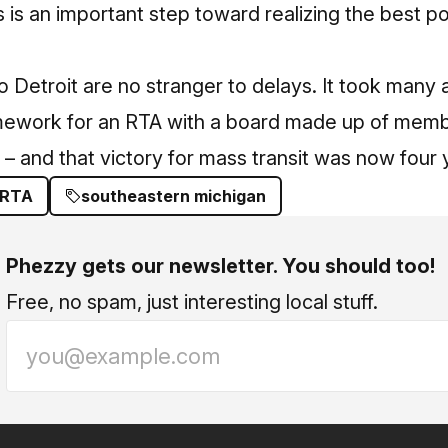
is an important step toward realizing the best pos
ro Detroit are no stranger to delays. It took many
amework for an RTA with a board made up of membe
 – and that victory for mass transit was now four 
RTA
southeastern michigan
Phezzy gets our newsletter. You should too!
Free, no spam, just interesting local stuff.