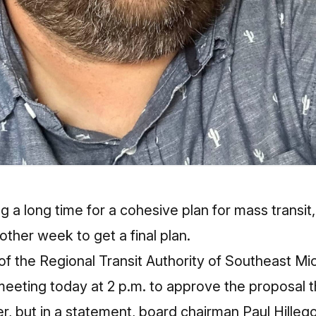
g a long time for a cohesive plan for mass transit, 
other week to get a final plan.
of the Regional Transit Authority of Southeast M
meeting today at 2 p.m. to approve the proposal t
, but in a statement, board chairman Paul Hilleg