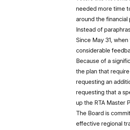
needed more time to
around the financial
Instead of paraphrasi
Since
May 31
, when 
considerable feedbac
Because of a signif
the plan that require
requesting an addit
requesting that a s
up the RTA Master P
The Board is committ
effective regional t