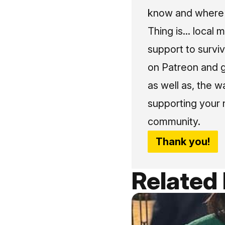
know and where t
Thing is... local 
support to surviv
on Patreon and g
as well as, the w
supporting your 
community.
Thank you!
Related