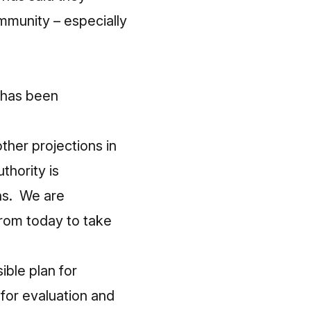
mmunity – especially
e has been
ther projections in
thority is
ns. We are
from today to take
ible plan for
 for evaluation and