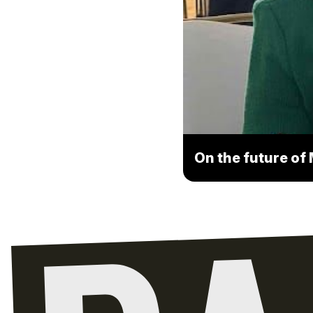
On the future of 