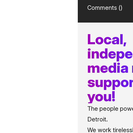
Comments (
)
Local,
indep
media
suppor
you!
The people power
Detroit.
We work tireless