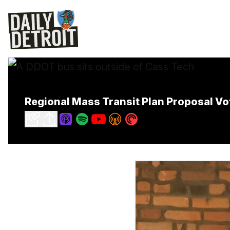
Regional Mass Transit Plan Proposal V