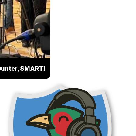
y Gunter, SMART)