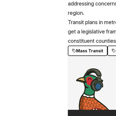
addressing concerns 
region.
Transit plans in met
get a legislative fr
constituent counties
Mass Transit