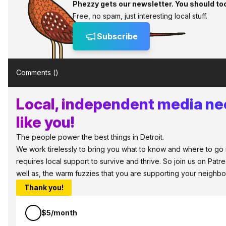
Phezzy gets our newsletter. You should to
Free, no spam, just interesting local stuff.
Subscribe
Comments (
)
Local, independent media ne
like you!
The people power the best things in Detroit.
We work tirelessly to bring you what to know and where to go in
requires local support to survive and thrive. So join us on Pat
well as, the warm fuzzies that you are supporting your neighbo
Thank you!
$5/month