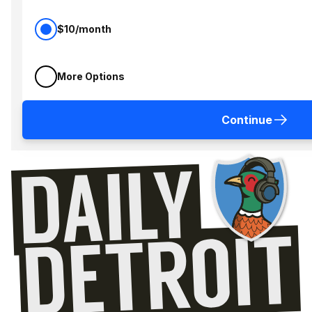
$10/month
More Options
Continue