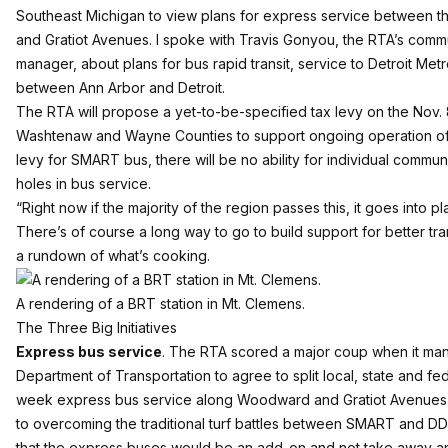
Southeast Michigan to view plans for express service between 
and Gratiot Avenues. I spoke with Travis Gonyou, the RTA’s com
manager, about plans for bus rapid transit, service to Detroit Met
between Ann Arbor and Detroit.
The RTA will propose a yet-to-be-specified tax levy on the Nov. 
Washtenaw and Wayne Counties to support ongoing operation of 
levy for SMART bus, there will be no ability for individual commun
holes in bus service.
“Right now if the majority of the region passes this, it goes into pla
There’s of course a long way to go to build support for better tran
a rundown of what’s cooking.
A rendering of a BRT station in Mt. Clemens.
The Three Big Initiatives
Express bus service
. The RTA scored a major coup when it ma
Department of Transportation to agree to split local, state and f
week express bus service along Woodward and Gratiot Avenues f
to overcoming the traditional turf battles between SMART and D
that the express buses would be an add-on and not take away an