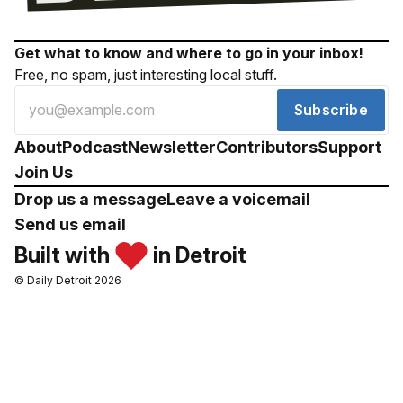
Get what to know and where to go in your inbox!
Free, no spam, just interesting local stuff.
Subscribe
About
Podcast
Newsletter
Contributors
Support
Join Us
Drop us a message
Leave a voicemail
Send us email
Built with
in Detroit
© Daily Detroit 2026