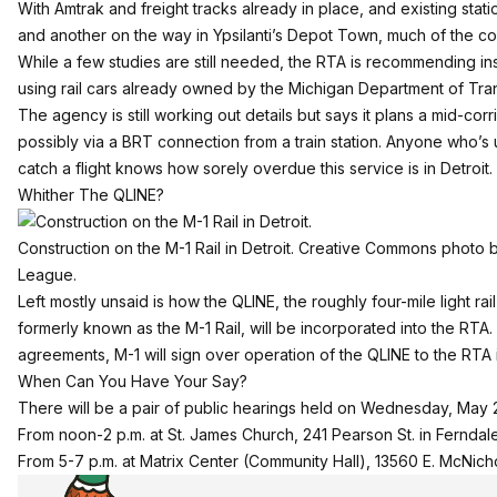
With Amtrak and freight tracks already in place, and existing stat
and another
on the way in Ypsilanti’s Depot Town
, much of the cos
While a few studies are still needed, the RTA is recommending ins
using rail cars already owned by the Michigan Department of Tran
The agency is still working out details but says it plans a mid-co
possibly via a BRT connection from a train station. Anyone who’s us
catch a flight knows how sorely overdue this service is in Detroit.
Whither The QLINE?
Construction on the M-1 Rail in Detroit. Creative Commons photo 
League.
Left mostly unsaid is how the QLINE, the roughly four-mile light rai
formerly known as the M-1 Rail, will be incorporated into the RTA.
agreements, M-1 will sign over operation of the QLINE to the RTA
When Can You Have Your Say?
There will be a pair of public hearings held on Wednesday, May 
From noon-2 p.m. at St. James Church, 241 Pearson St. in Ferndal
From 5-7 p.m. at Matrix Center (Community Hall), 13560 E. McNicho