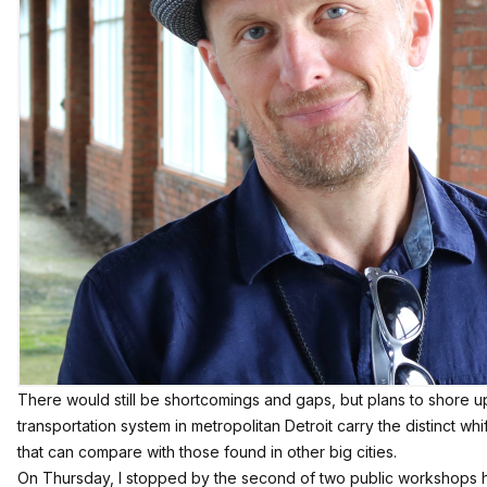
There would still be shortcomings and gaps, but plans to shore 
transportation system in metropolitan Detroit carry the distinct wh
that can compare with those found in other big cities.
On Thursday, I stopped by the second of two public workshops he