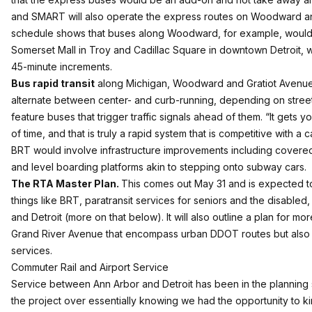
and SMART will also operate the express routes on Woodward and 
schedule shows that buses along Woodward, for example, would m
Somerset Mall in Troy and Cadillac Square in downtown Detroit, w
45-minute increments.
Bus rapid transit
along Michigan, Woodward and Gratiot Avenue
alternate between center- and curb-running, depending on street
feature buses that trigger traffic signals ahead of them. “It gets 
of time, and that is truly a rapid system that is competitive with a c
BRT would involve infrastructure improvements including covered
and level boarding platforms akin to stepping onto subway cars.
The RTA Master Plan.
This comes out May 31 and is expected to 
things like BRT, paratransit services for seniors and the disable
and Detroit (more on that below). It will also outline a plan for 
Grand River Avenue that encompass urban DDOT routes but also
services.
Commuter Rail and Airport Service
Service between Ann Arbor and Detroit has been in the planning 
the project over essentially knowing we had the opportunity to kind