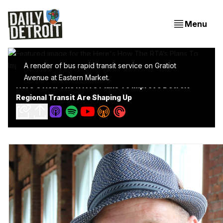
Menu
A render of bus rapid transit service on Gratiot
Avenue at Eastern Market.
Here's How The RTA’s Plans To Improve Detroit
Regional Transit Are Shaping Up