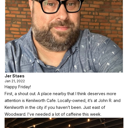
Jer Staes
Jan 21, 2022
Happy Friday!
First, a shout out. A place nearby that I think deserves more
attention is Kenilworth Cafe. Locally-owned, it’s at John R. and
Kenilworth in the city if you haven’t been. Just east of
Woodward. I’ve needed a lot of caffeine this week.