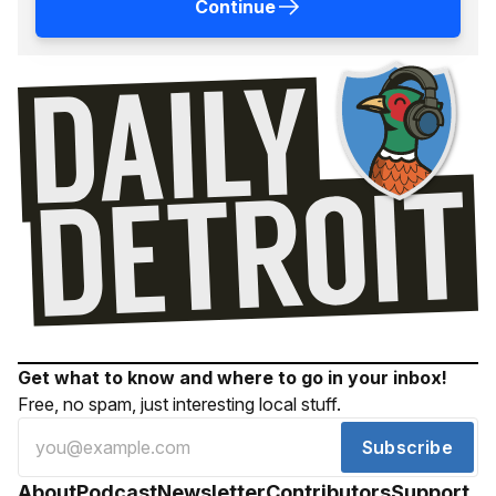
Continue
Get what to know and where to go in your inbox!
Free, no spam, just interesting local stuff.
Subscribe
About
Podcast
Newsletter
Contributors
Support