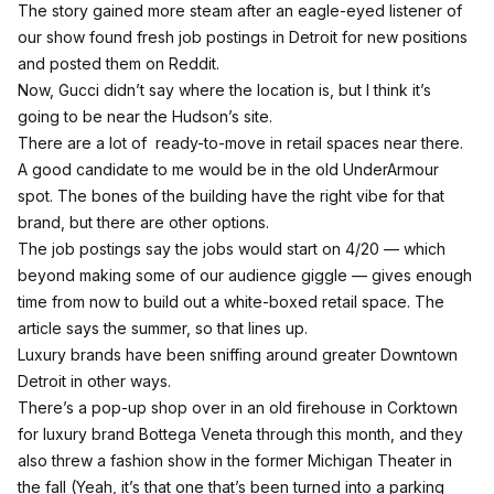
The story gained more steam after an eagle-eyed listener of
our show
found fresh job postings in Detroit for new positions
and posted them on Reddit.
Now, Gucci didn’t say where the location is, but I think it’s
going to be near the Hudson’s site.
There are a lot of ready-to-move in retail spaces near there.
A good candidate to me would be in the old UnderArmour
spot. The bones of the building have the right vibe for that
brand, but there are other options.
The job postings say the jobs would start on 4/20 — which
beyond making some of our audience giggle — gives enough
time from now to build out a white-boxed retail space. The
article says the summer, so that lines up.
Luxury brands have been sniffing around greater Downtown
Detroit in other ways.
There’s a pop-up shop over in an old firehouse in Corktown
for luxury brand Bottega Veneta through this month
, and they
also threw a fashion show in the former Michigan Theater in
the fall (Yeah, it’s that one that’s been turned into a parking