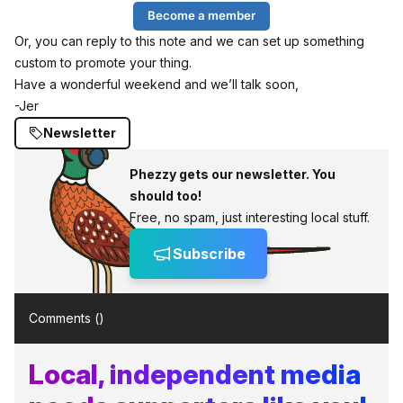
Become a member
Or, you can reply to this note and we can set up something
custom to promote your thing.
Have a wonderful weekend and we’ll talk soon,
-Jer
Newsletter
Phezzy gets our newsletter. You
should too!
Free, no spam, just interesting local stuff.
Subscribe
Comments (
)
Local, independent media