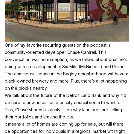
One of my favorite recurring guests on the podcast is
community-oriented developer Chase Cantrell. This
conversation was no exception, as we talked about what he’s
doing with a development at Six Mile (McNichols) and Prairie.
The commercial space in the Bagley neighborhood will have a
black-owned brewery and more. Plus, there’s a lot happening
on the blocks nearby.
We talk about the future of the Detroit Land Bank and why it’d
be hard to unwind as some on city council seem to want to.
Plus, Chase shares his analysis on why landlords are selling
their portfolios and leaving the city.
It means a lot of homes are coming up for sale, but will there
be opportunities for individuals in a regional market with tight