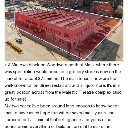
» A Midtown block on Woodward north of Mack where there
was speculation would become a grocery store is now on the
market for a cool $7.5 million. The main tenants now are the
well-known Union Street restaurant and a liquor store. It’s in a
great location across from the Majestic Theatre complex (also
up for sale).
My two cents:
I’ve been around long enough to know better
than to have much hope this will be saved mostly as is and
spruced up. I assume at that selling price a buyer is either
gonna demo everything or build on top of it to make their