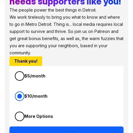
needs supporters like you!
The people power the best things in Detroit.
We work tirelessly to bring you what to know and where
to go in Metro Detroit. Thing is... local media requires local
support to survive and thrive. So join us on Patreon and
get great bonus benefits, as well as, the warm fuzzies that
you are supporting your neighbors, based in your
community.
Thank you!
$5/month
$10/month
More Options