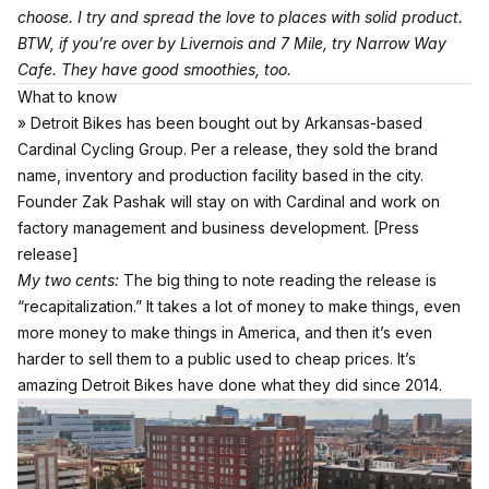
choose. I try and spread the love to places with solid product.
BTW, if you’re over by Livernois and 7 Mile, try Narrow Way
Cafe. They have good smoothies, too.
What to know
» Detroit Bikes has been bought out by Arkansas-based
Cardinal Cycling Group. Per a release, they sold the brand
name, inventory and production facility based in the city.
Founder Zak Pashak will stay on with Cardinal and work on
factory management and business development.
[Press
release]
My two cents:
The big thing to note reading the release is
“recapitalization.” It takes a lot of money to make things, even
more money to make things in America, and then it’s even
harder to sell them to a public used to cheap prices. It’s
amazing Detroit Bikes have done what they did since 2014.