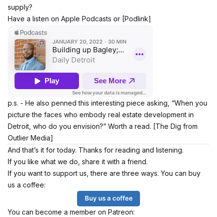
supply?
Have a listen on Apple Podcasts or
[Podlink]
p.s. - He also penned this interesting piece asking, “When you
picture the faces who embody real estate development in
Detroit, who do you envision?” Worth a read.
[The Dig from
Outlier Media]
And that’s it for today. Thanks for reading and listening.
If you like what we do, share it with a friend.
If you want to support us, there are three ways. You can buy
us a coffee:
Buy us a coffee
You can become a member on Patreon: