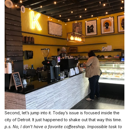
Second, let’s jump into it. Today’s issue is focused inside the
city of Detroit. It just happened to shake out that way this time.
p.s. No, I don’t have a favorite coffeeshop. Impossible task to