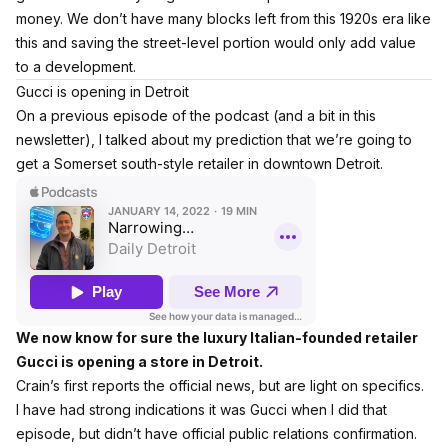
money. We don’t have many blocks left from this 1920s era like
this and saving the street-level portion would only add value
to a development.
Gucci is opening in Detroit
On a previous episode of the podcast (and a bit in this
newsletter), I talked about my prediction that we’re going to
get a Somerset south-style retailer in downtown Detroit.
We now know for sure the luxury Italian-founded retailer
Gucci is opening a store in Detroit.
Crain’s first reports the official news
, but are light on specifics.
I have had strong indications it was Gucci when I did that
episode, but didn’t have official public relations confirmation.