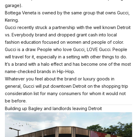
garage).
Bottega Veneta is owned by the same group that owns Gucci,
Kering.
Gucci recently struck a partnership with the well known Detroit
vs. Everybody brand and
dropped grant cash into local
fashion education focused on women and people of color.
Gucci is a draw. People who love Gucci, LOVE Gucci. People
will travel for it, especially in a setting with other things to do.
It’s a brand with a halo effect and has become one of the most
name-checked brands in Hip-Hop.
Whatever you feel about the brand or luxury goods in
general, Gucci will put downtown Detroit on the shopping trip
consideration list for many consumers for whom it would not
be before.
Building up Bagley and landlords leaving Detroit