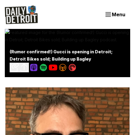
Menu
(Rumor confirmed!) Gucci is opening in Detroit;
Detroit Bikes sold; Building up Bagley