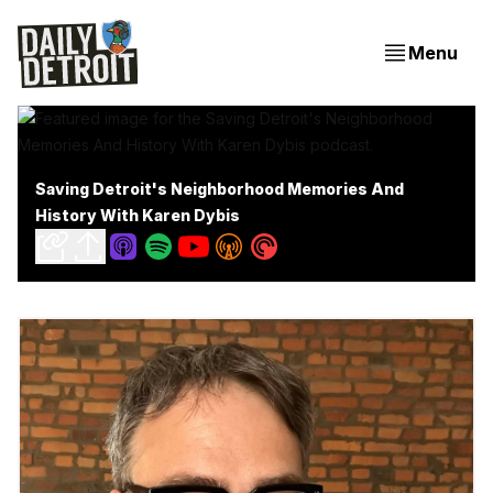
Menu
Saving Detroit's Neighborhood Memories And
History With Karen Dybis