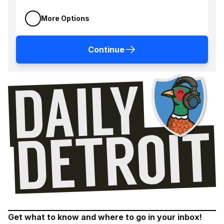
More Options
Continue
Get what to know and where to go in your inbox!