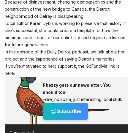
Because of disinvestment, changing demographics and the
construction of the new bridge to Canada, the Detroit
neighborhood of Delray is disappearing.
Local author Karen Dybis is working to preserve that history. If
she’s successful, she could create a template for how the
memories and stories of our entire city and region can live on
for future generations.
In this episode of the Daily Detroit podcast, we talk about her
project and the importance of saving Detroit’s memories.
If you’re motivated to help support it, the GoFundMe link is
here.
Phezzy gets our newsletter. You
should too!
Free, no spam, just interesting local stuff.
Subscribe
Comments (
)