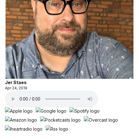
Jer Staes
Apr 24, 2019