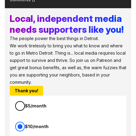
Local, independent media
needs supporters like you!
The people power the best things in Detroit.
We work tirelessly to bring you what to know and where
to go in Metro Detroit. Thing is... local media requires local
support to survive and thrive. So join us on Patreon and
get great bonus benefits, as well as, the warm fuzzies that
you are supporting your neighbors, based in your
community.
Thank you!
$5/month
$10/month