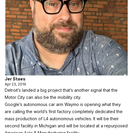
Jer Staes
Apr 23, 2019
Detroit’s landed a big project that’s another signal that the
Motor City can also be the mobility city.
Google’s autonomous car arm Waymo is opening what they
are calling the world’s first factory completely dedicated the
mass production of L4 autonomous vehicles. It will be their
second facility in Michigan and will be located at a repurposed
American Axle & Manufacturing facility.