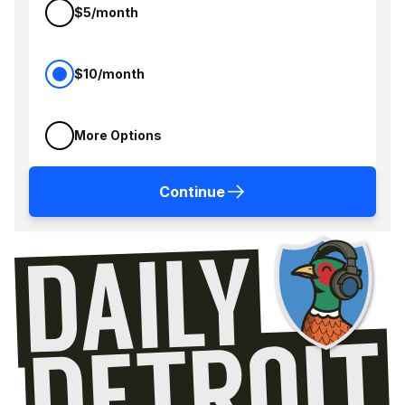
$5/month
$10/month
More Options
Continue