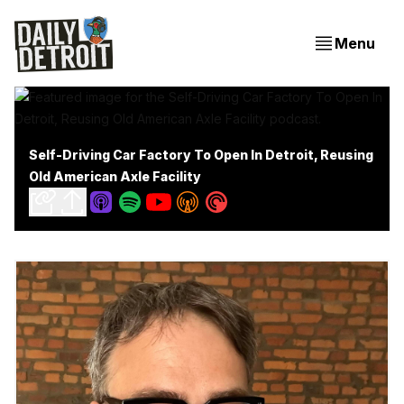
Menu
Self-Driving Car Factory To Open In Detroit, Reusing
Old American Axle Facility