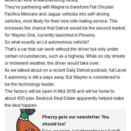
They’re partnering with Magna to transform Fiat Chrysler
Pacifica Minivans and Jaguar vehicles into self-driving
vehicles, most likely for their new ride-hailing service.
This
increases the chance that Detroit would be the second market
for Waymo One, currently launched in Phoenix.
So what exactly an L4 autonomous vehicle?
That’s a car that can work without the driver but only under
certain circumstances, such as a highway. While on city streets
or inclement weather, the driver would take over.
As we talked about on a recent Daily Detroit podcast, full Level
5 autonomy is still a ways away
. But Waymo is considered to
be the technology leader.
The factory will be open in Mid-2019 and will be home to
about 400 jobs. Bedrock Real Estate apparently helped make
the deal happen.
Phezzy gets our newsletter. You
should too!
Free, no spam, just interesting local stuff.