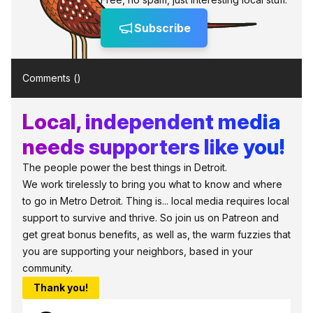
Subscribe
Comments (
)
Local, independent media
needs supporters like you!
The people power the best things in Detroit.
We work tirelessly to bring you what to know and where
to go in Metro Detroit. Thing is... local media requires local
support to survive and thrive. So join us on Patreon and
get great bonus benefits, as well as, the warm fuzzies that
you are supporting your neighbors, based in your
community.
Thank you!