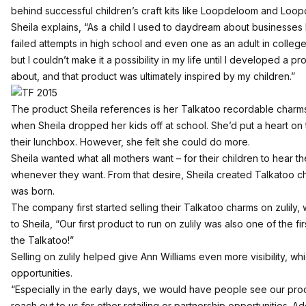
behind successful children’s craft kits like Loopdeloom and Loo
Sheila explains, “As a child I used to daydream about businesses I 
failed attempts in high school and even one as an adult in colleg
but I couldn’t make it a possibility in my life until I developed a p
about, and that product was ultimately inspired by my children.”
The product Sheila references is her Talkatoo recordable charm
when Sheila dropped her kids off at school. She’d put a heart on t
their lunchbox. However, she felt she could do more.
Sheila wanted what all mothers want – for their children to hear 
whenever they want. From that desire, Sheila created Talkatoo c
was born.
The company first started selling their Talkatoo charms on zulily,
to Sheila, “Our first product to run on zulily was also one of the firs
the Talkatoo!”
Selling on zulily helped give Ann Williams even more visibility, wh
opportunities.
“Especially in the early days, we would have people see our produ
reach out to us for other retailing or partnership opportunities. Addit