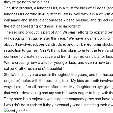
they’re going to be big hits.
The first product, a Kindness Kit, is a must for kids of all ages (
Kindness Kit coming in August that I am in love with. It is a kit with ei
can make and share. It encourages kids to be kind, and do acts of
the act of spreading kindness is so important.”
The second product is part of Ann Williams’ efforts to expand b
will debut its first game later this year. “We have a game coming i
about. It involves rubber bands, dice, and numbered foam blocks. I
in addition to games, Ann Williams has plans to enter the teen and 
continue to create innovative and trend inspired craft kits for kid
We’re creating new crafts for younger kids, and even a new brand 
called Craft Crush and it’s beautiful!”
Sheila’s kids have pitched in throughout the years, and her husb
engineer) helps with the business, too. “My kids are both involved
ways. I did, after all, name it after them! My daughter enjoys giv
that we’re developing and my son is always eager to help with the
They have both enjoyed watching the company grow and have l
I wouldn’t be surprised if they eventually wind up starting their o