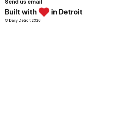
Send us email
Built with
in Detroit
© Daily Detroit 2026