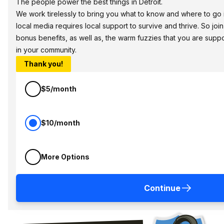
The people power the best things in Detroit.
We work tirelessly to bring you what to know and where to go in 
local media requires local support to survive and thrive. So jo
bonus benefits, as well as, the warm fuzzies that you are sup
in your community.
Thank you!
$5/month
$10/month
More Options
Continue