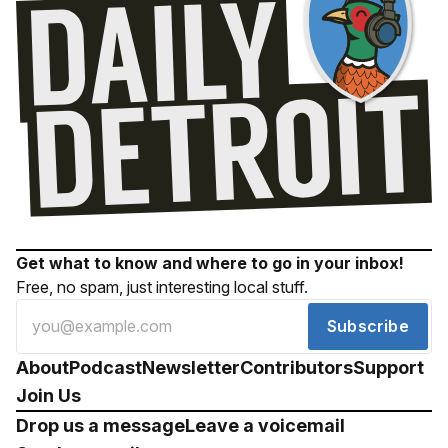
Get what to know and where to go in your inbox!
Free, no spam, just interesting local stuff.
Subscribe
About
Podcast
Newsletter
Contributors
Support
Join Us
Drop us a message
Leave a voicemail