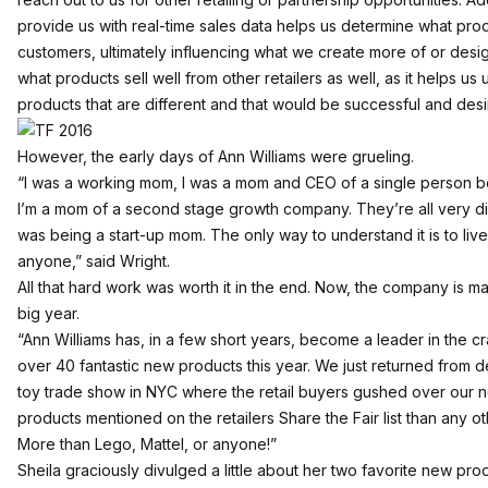
provide us with real-time sales data helps us determine what pro
customers, ultimately influencing what we create more of or des
what products sell well from other retailers as well, as it helps
products that are different and that would be successful and des
However, the early days of Ann Williams were grueling.
“I was a working mom, I was a mom and CEO of a single person b
I’m a mom of a second stage growth company. They’re all very dif
was being a start-up mom. The only way to understand it is to live 
anyone,” said Wright.
All that hard work was worth it in the end. Now, the company is m
big year.
“Ann Williams has, in a few short years, become a leader in the cr
over 40 fantastic new products this year. We just returned from d
toy trade show in NYC where the retail buyers gushed over our 
products mentioned on the retailers Share the Fair list than any o
More than Lego, Mattel, or anyone!”
Sheila graciously divulged a little about her two favorite new pro