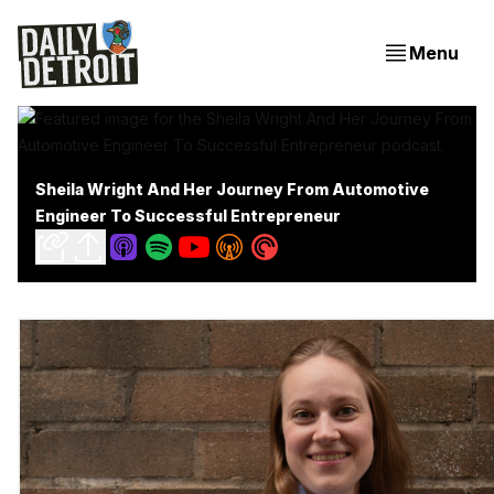
Menu
Sheila Wright And Her Journey From Automotive
Engineer To Successful Entrepreneur