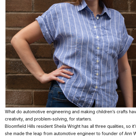
What do automotive engineering and making children’s crafts ha
creativity, and problem-solving, for starters.
Bloomfield Hills resident Sheila Wright has all three qualities, so i
she made the leap from automotive engineer to founder of
Ann W