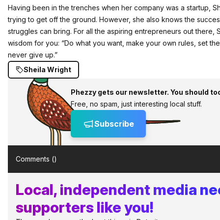
Having been in the trenches when her company was a startup, Sh
trying to get off the ground. However, she also knows the success
struggles can bring. For all the aspiring entrepreneurs out there,
wisdom for you: “Do what you want, make your own rules, set the
never give up.”
Sheila Wright
Phezzy gets our newsletter. You should to
Free, no spam, just interesting local stuff.
Subscribe
Comments (
)
Local, independent media n
supporters like you!