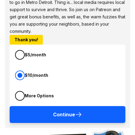
to go in Metro Detroit. Thing is... local media requires local
support to survive and thrive. So join us on Patreon and
get great bonus benefits, as well as, the warm fuzzies that
you are supporting your neighbors, based in your
community.
Thank you!
$5/month
$10/month
More Options
Continue