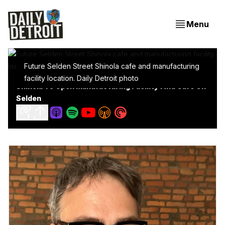
Menu
Future Selden Street Shinola cafe and manufacturing
facility location. Daily Detroit photo
Shinola To Open Manufacturing Facility And Cafe On
Selden