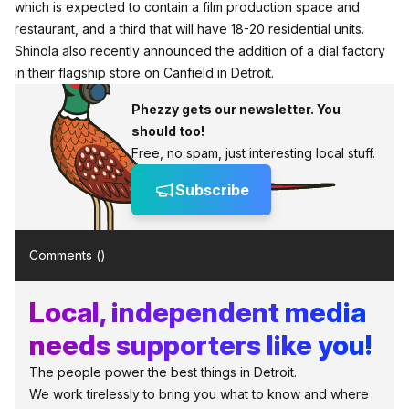
which is expected to contain a film production space and
restaurant, and a third that will have 18-20 residential units.
Shinola also recently announced the addition of a dial factory
in their flagship store on Canfield in Detroit.
Phezzy gets our newsletter. You
should too!
Free, no spam, just interesting local stuff.
Subscribe
Comments (
)
Local, independent media
needs supporters like you!
The people power the best things in Detroit.
We work tirelessly to bring you what to know and where