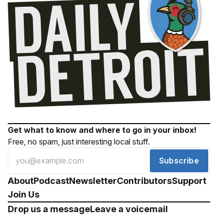
Get what to know and where to go in your inbox!
Free, no spam, just interesting local stuff.
Subscribe
About
Podcast
Newsletter
Contributors
Support
Join Us
Drop us a message
Leave a voicemail