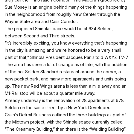
Sue Mosey is an engine behind many of the things happening
in the neighborhood from roughly New Center through the
Wayne State area and Cass Corridor.
The proposed Shinola space would be at 634 Selden,
between Second and Third streets.
“It’s incredibly exciting, you know everything that’s happening
in the city is amazing and we’re honored to be a very small
part of that,”
Shinola President Jacques Panis told WXYZ TV-7.
The area has seen a lot of change as of late, with the addition
of the hot
Selden Standard restaurant around the corner
,
a
new pocket park
, and many more apartments and units going
up. The new Red Wings arena is less than a mile away and an
M1-Rail stop will be about a quarter mile away.
Already underway is the renovation of 28 apartments at 678
Selden on the same street by a New York Developer.
Crain’s Detroit Business
outlined the three buildings as part of
the Midtown project, with the Shinola space currently called
“The Creamery Building,” then there is the “Welding Building”