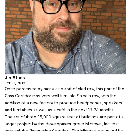
Jer Staes
Feb 11, 2016
Once perceived by many as a sort of skid row, this part of the
Cass Corridor may very well turn into Shinola row, with the
addition of a new factory to produce headphones, speakers
and turntables as well as a café in the next 18-24 months.
The set of three 35,000 square feet of buildings are part of a
larger project by the development group Midtown, Inc. that
they call the “Innovation Corridor.” The Midtown group led by