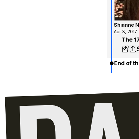
Shianne N
Apr 8, 2017
The 17
End of th