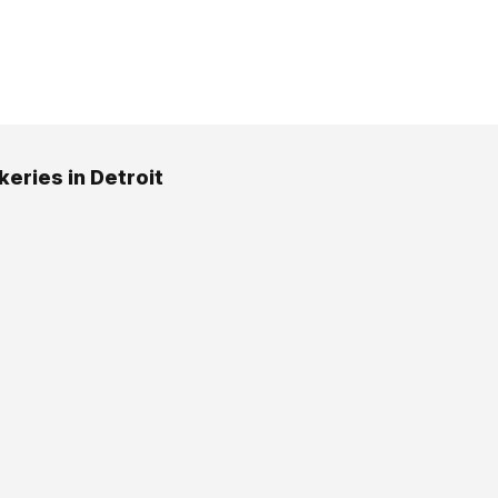
keries in Detroit