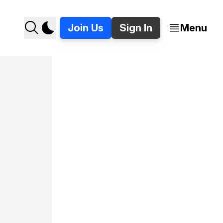
Join Us
Sign In
Menu