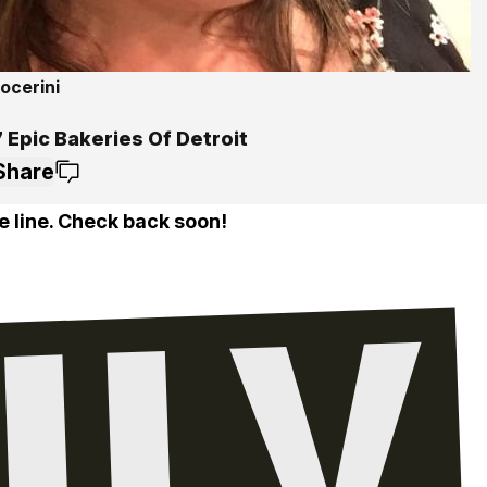
ocerini
 Epic Bakeries Of Detroit
Share
e line. Check back soon!