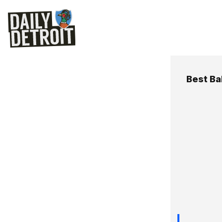
Best Ba