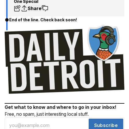
One Special
Share
End of the line. Check back soon!
Get what to know and where to go in your inbox!
Free, no spam, just interesting local stuff.
Subscribe