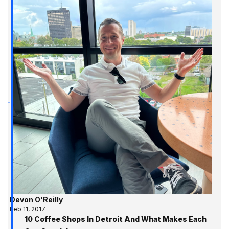
Devon O'Reilly
Feb 11, 2017
10 Coffee Shops In Detroit And What Makes Each