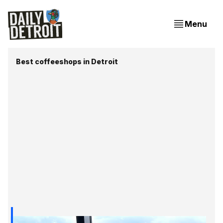
Menu
Best coffeeshops in Detroit