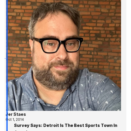
Jer Staes
Oct 1, 2014
Survey Says: Detroit Is The Best Sports Town In