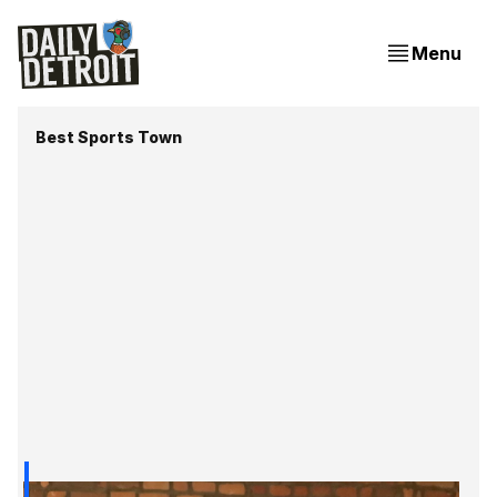
Menu
Best Sports Town