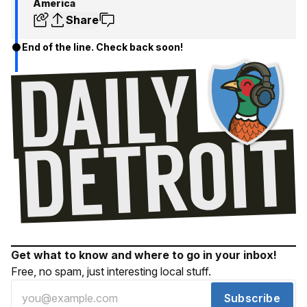
America
Share
End of the line. Check back soon!
Get what to know and where to go in your inbox!
Free, no spam, just interesting local stuff.
Subscribe