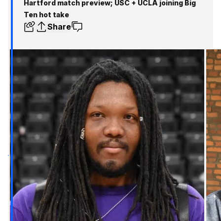
Hartford match preview; USC + UCLA joining Big
Ten hot take
Share