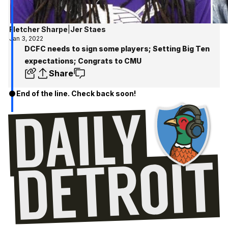
Fletcher Sharpe
|
Jer Staes
Jan 3, 2022
DCFC needs to sign some players; Setting Big Ten
expectations; Congrats to CMU
Share
End of the line. Check back soon!