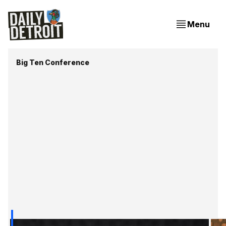
Menu
Big Ten Conference