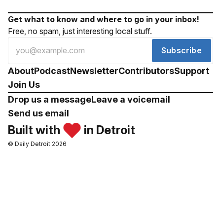
Get what to know and where to go in your inbox!
Free, no spam, just interesting local stuff.
Subscribe
About
Podcast
Newsletter
Contributors
Support
Join Us
Drop us a message
Leave a voicemail
Send us email
Built with
in Detroit
© Daily Detroit 2026