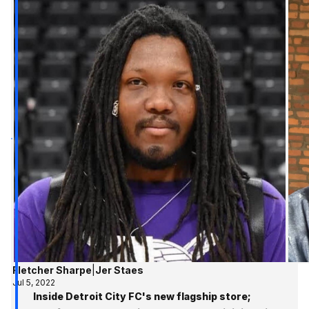
Fletcher Sharpe
|
Jer Staes
Jul 5, 2022
Inside Detroit City FC's new flagship store;