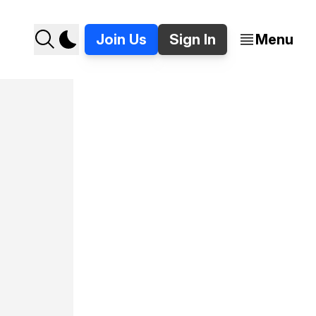
Join Us
Sign In
Menu