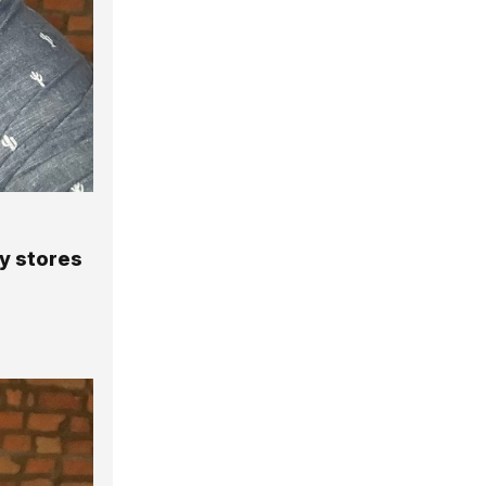
y stores