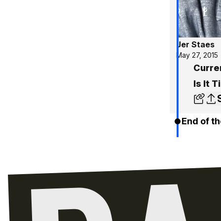
Jer Staes
May 27, 2015
Curre
Is It 
End of th