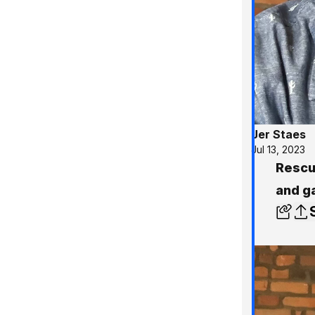
Jer Staes
Jul 13, 2023
Rescu
and g