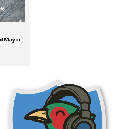
d Mayor: