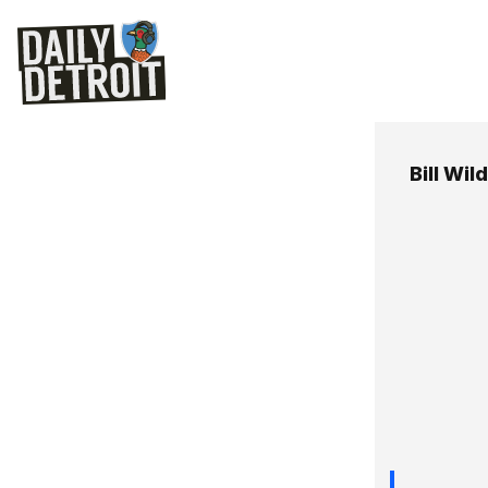
Bill Wild