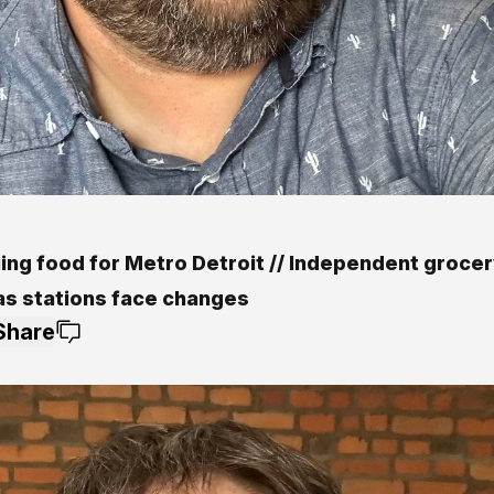
ing food for Metro Detroit // Independent grocer
as stations face changes
Share