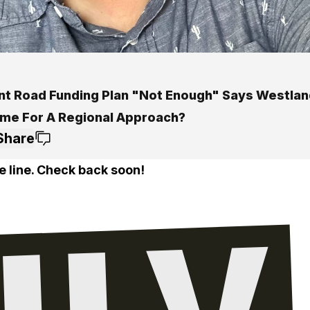
nt Road Funding Plan "Not Enough" Says Westlan
Time For A Regional Approach?
Share
e line. Check back soon!