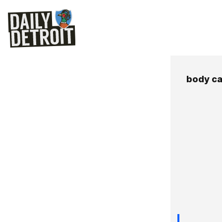
body c