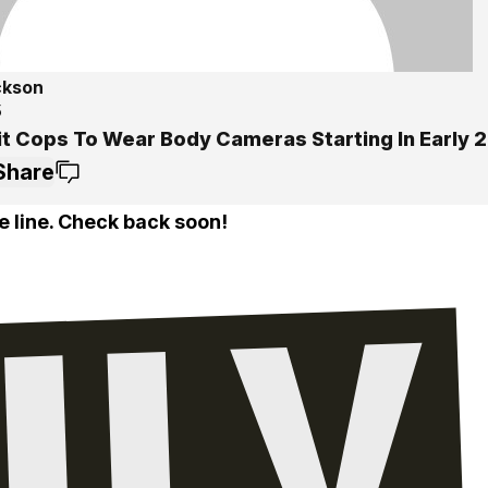
ckson
5
it Cops To Wear Body Cameras Starting In Early 
Share
e line. Check back soon!