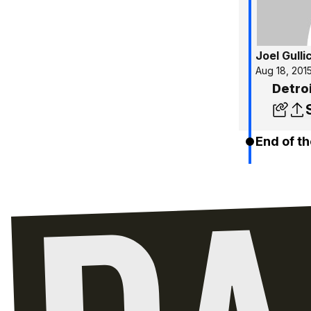
Joel Gulli
Aug 18, 201
Detro
End of th