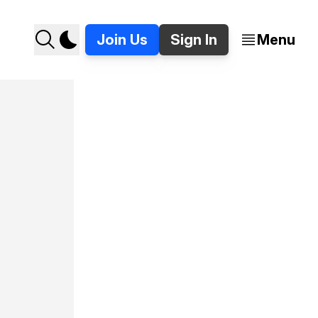
Join Us
Sign In
Menu