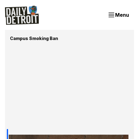
Menu
Campus Smoking Ban