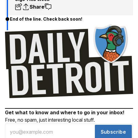
Share
End of the line. Check back soon!
Get what to know and where to go in your inbox!
Free, no spam, just interesting local stuff.
Subscribe