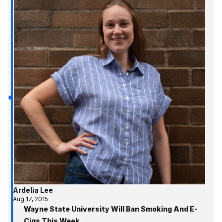
Ardelia Lee
Aug 17, 2015
Wayne State University Will Ban Smoking And E-
Cigs This Week