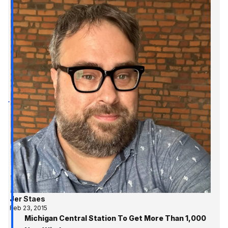
Jer Staes
Feb 23, 2015
Michigan Central Station To Get More Than 1,000