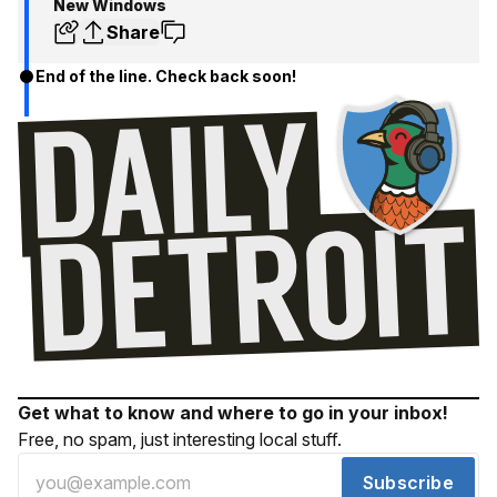
New Windows
Share
End of the line. Check back soon!
Get what to know and where to go in your inbox!
Free, no spam, just interesting local stuff.
Subscribe