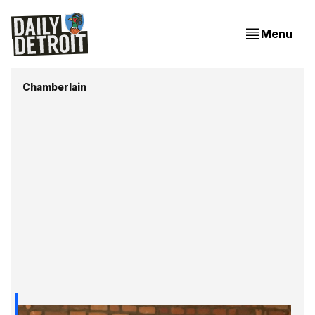
Menu
Chamberlain