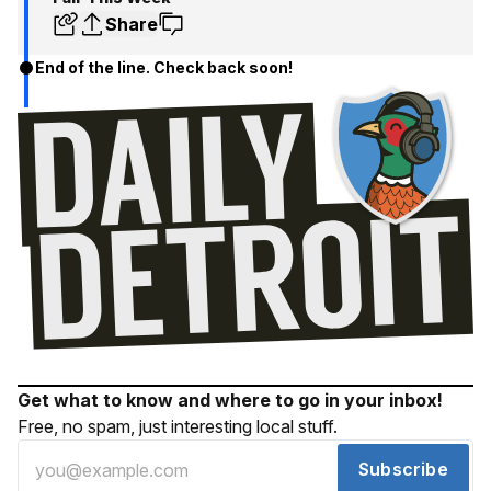
Share
End of the line. Check back soon!
Get what to know and where to go in your inbox!
Free, no spam, just interesting local stuff.
Subscribe