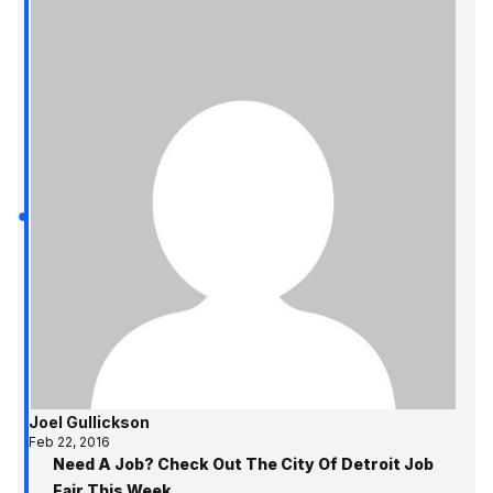
Joel Gullickson
Feb 22, 2016
Need A Job? Check Out The City Of Detroit Job
Fair This Week