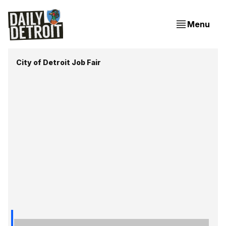
Menu
City of Detroit Job Fair