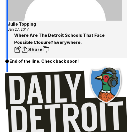
Julie Topping
Jan 27, 2017
Where Are The Detroit Schools That Face
Possible Closure? Everywhere.
Share
End of the line. Check back soon!