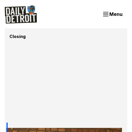
Menu
Closing