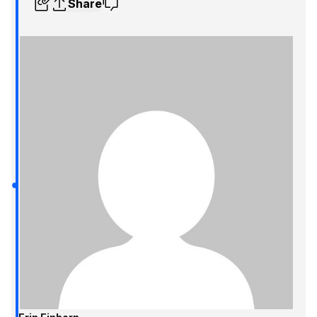
Share