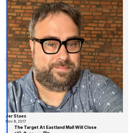
Jer Staes
Nov 8, 2017
The Target At Eastland Mall Will Close