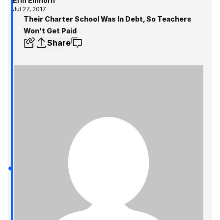
Erin Einhorn
Jul 27, 2017
Their Charter School Was In Debt, So Teachers
Won't Get Paid
Share