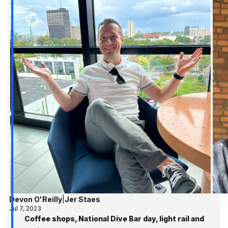
Devon O'Reilly
|
Jer Staes
Jul 7, 2023
Coffee shops, National Dive Bar day, light rail and