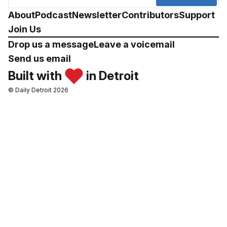
About
Podcast
Newsletter
Contributors
Support
Join Us
Drop us a message
Leave a voicemail
Send us email
Built with
in Detroit
© Daily Detroit 2026