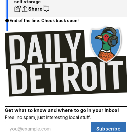
self storage
Share
End of the line. Check back soon!
Get what to know and where to go in your inbox!
Free, no spam, just interesting local stuff.
Subscribe