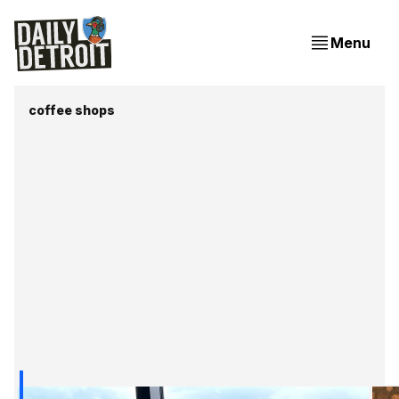
Menu
coffee shops