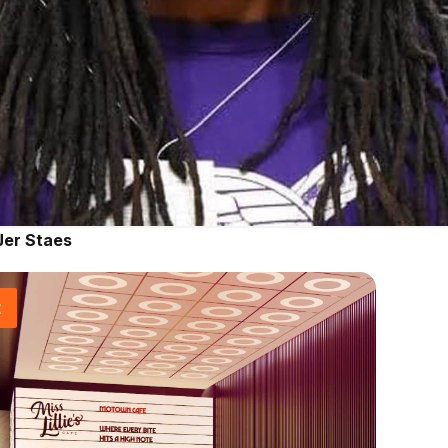
Jer Staes
t