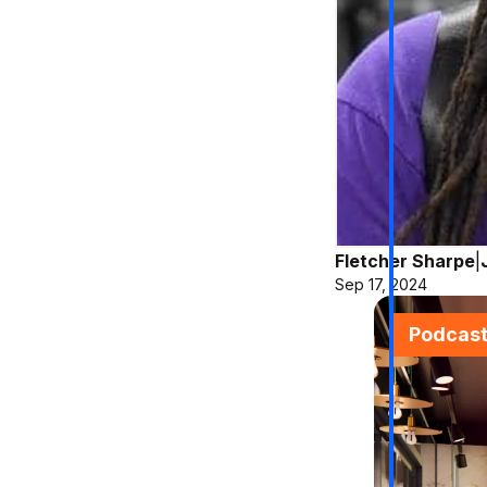
Fletcher Sharpe
|
Sep 17, 2024
Podcas