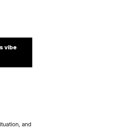
s vibe
ituation, and