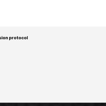
ion protocol