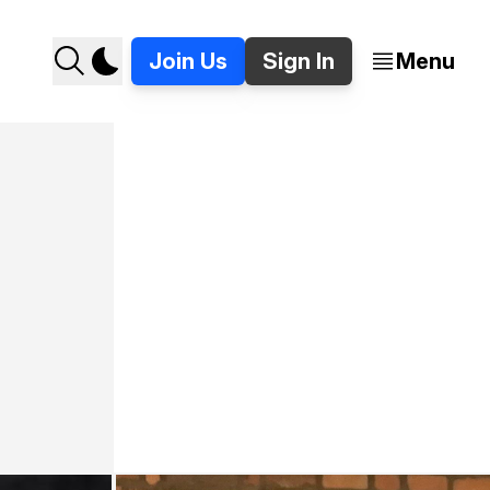
Join Us
Sign In
Menu