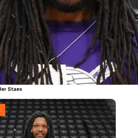
Jer Staes
t