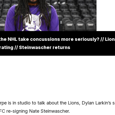
the NHL take concussions more seriously? // Lion
rating // Steinwascher returns
pe is in studio to talk about the Lions, Dylan Larkin’s s
 FC re-signing Nate Steinwascher.