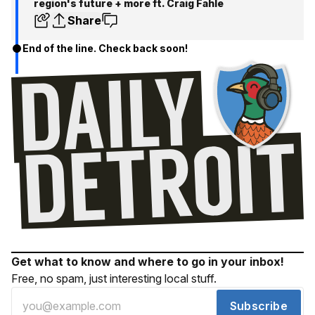
region's future + more ft. Craig Fahle
Share
End of the line. Check back soon!
Get what to know and where to go in your inbox!
Free, no spam, just interesting local stuff.
Subscribe