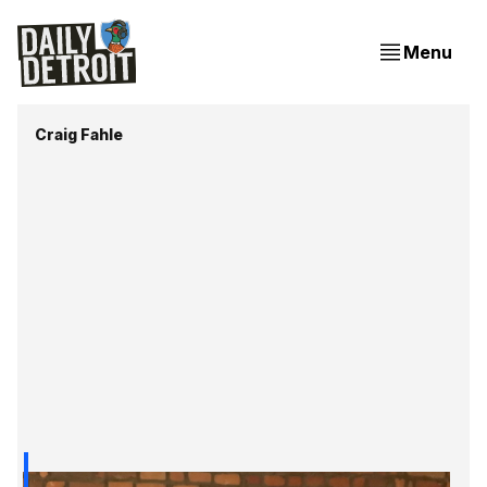
Menu
Craig Fahle