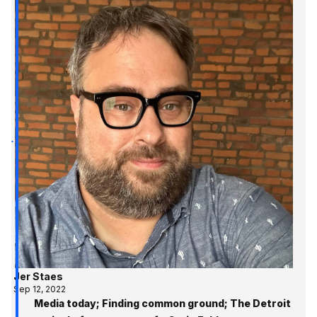
Jer Staes
Sep 12, 2022
Media today; Finding common ground; The Detroit