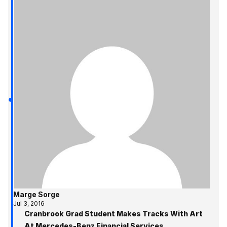
Marge Sorge
Jul 3, 2016
Cranbrook Grad Student Makes Tracks With Art
At Mercedes-Benz Financial Services