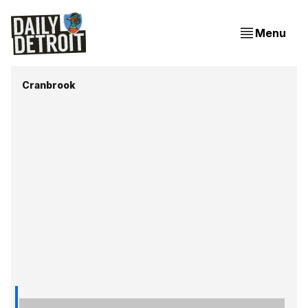
Menu
Cranbrook