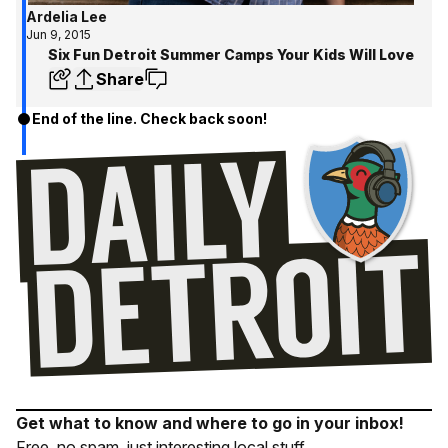
Ardelia Lee
Jun 9, 2015
Six Fun Detroit Summer Camps Your Kids Will Love
Share
End of the line. Check back soon!
Get what to know and where to go in your inbox!
Free, no spam, just interesting local stuff.