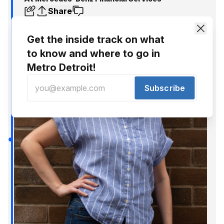
Share
Get the inside track on what
to know and where to go in
Metro Detroit!
Subscribe