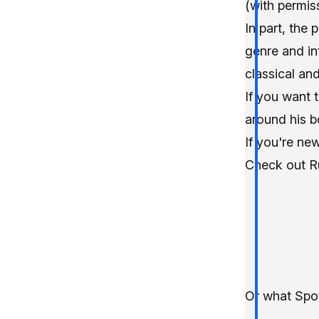
(with permis
In part, the
genre and in
classical and
If you want 
around his b
If you're new
Check out
R
Or what Spot