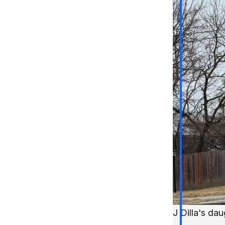
J Dilla's da