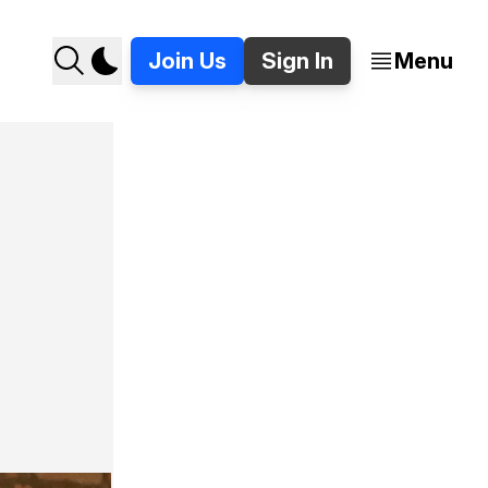
Join Us
Sign In
Menu