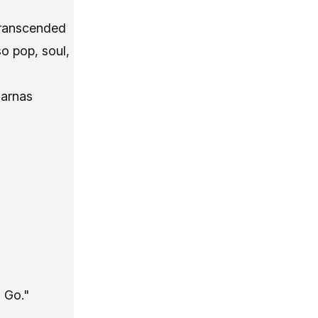
“transcended
so pop, soul,
harnas
 Go."