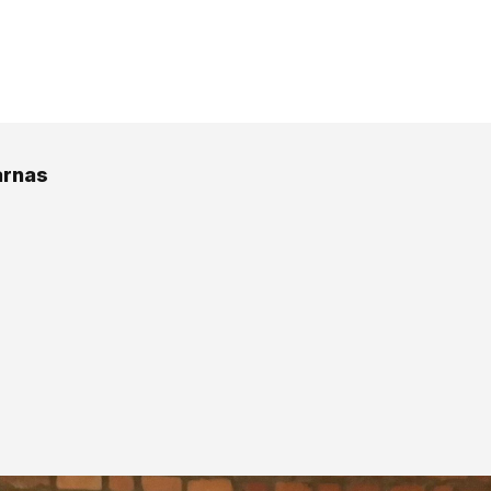
arnas