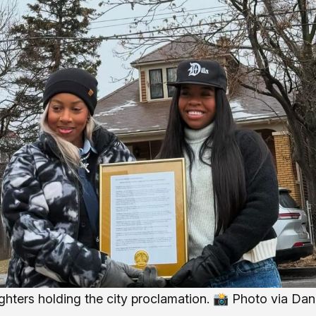
ughters holding the city proclamation. 📸 
Photo via Dan