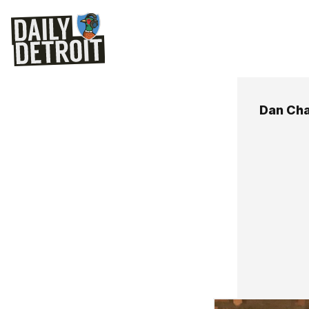
Dan Ch