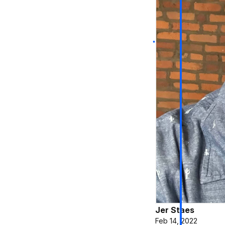
Jer Staes
Feb 14, 2022