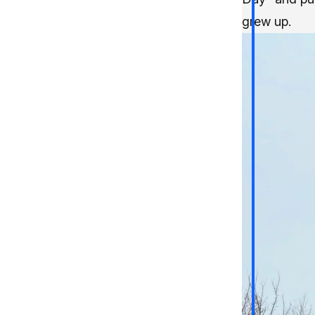
grew up.