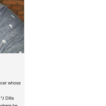
ducer whose
"J Dilla
 where he