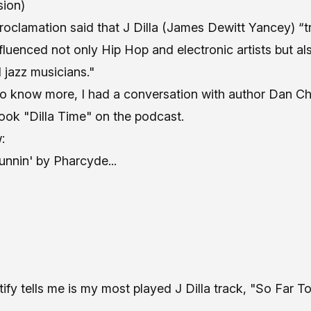
sion)
 proclamation said that J Dilla (James Dewitt Yancey) 
fluenced not only Hip Hop and electronic artists but al
 jazz musicians."
to know more, I had a conversation with author Dan C
ook "Dilla Time" on the podcast
.
:
unnin' by Pharcyde
...
ify tells me is my most played J Dilla track,
"So Far To