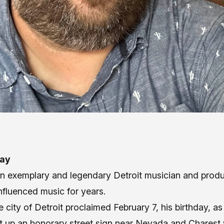
Day
an exemplary and legendary Detroit musician and pro
nfluenced music for years.
e city of Detroit proclaimed February 7, his birthday, as 
t up an honorary street sign near Nevada and Charest