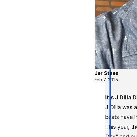
Jer Staes
Feb 7, 2025
It's J Dilla 
J Dilla was 
beats have i
This year, th
Day" and pu