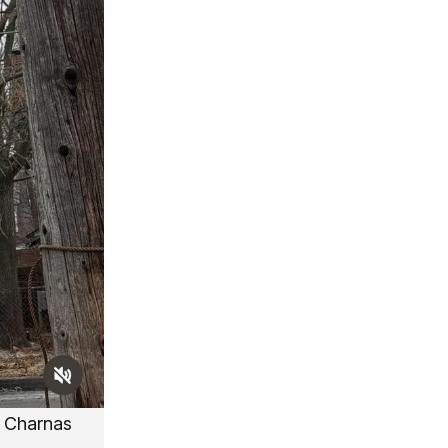
 Charnas