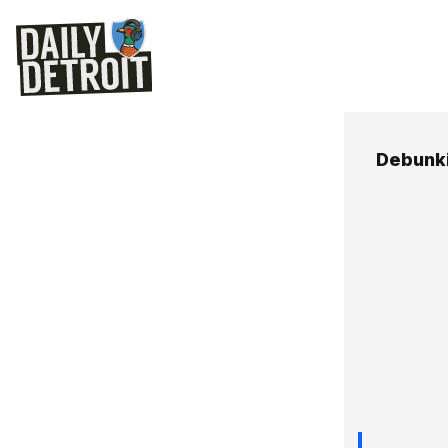
Debunk