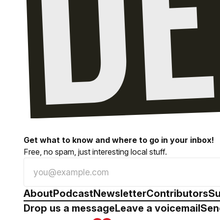
Get what to know and where to go in your inbox!
Free, no spam, just interesting local stuff.
About
Podcast
Newsletter
Contributors
Su
Drop us a message
Leave a voicemail
Sen