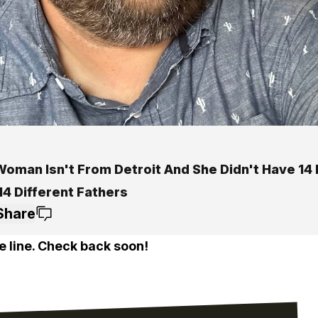
Woman Isn't From Detroit And She Didn't Have 14 
14 Different Fathers
Share
e line. Check back soon!