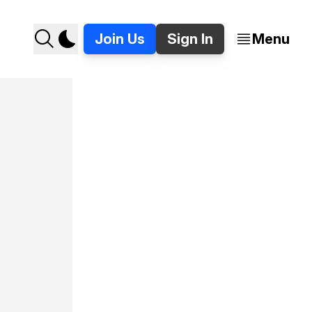
Join Us
Sign In
Menu