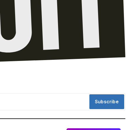
Subscribe