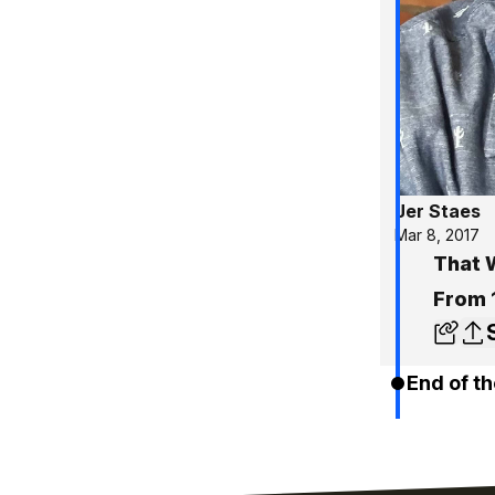
Jer Staes
Mar 8, 2017
That 
From 
End of th