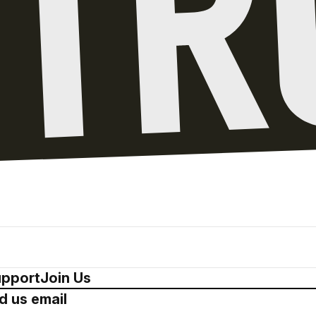
pport
Join Us
d us email