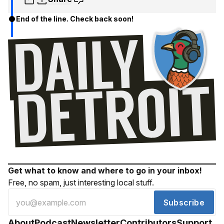
End of the line. Check back soon!
Get what to know and where to go in your inbox!
Free, no spam, just interesting local stuff.
Subscribe
About
Podcast
Newsletter
Contributors
Support