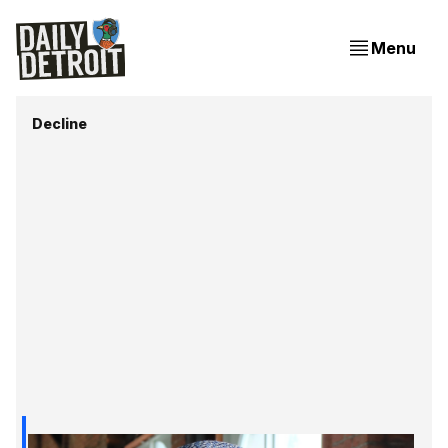
Menu
Decline