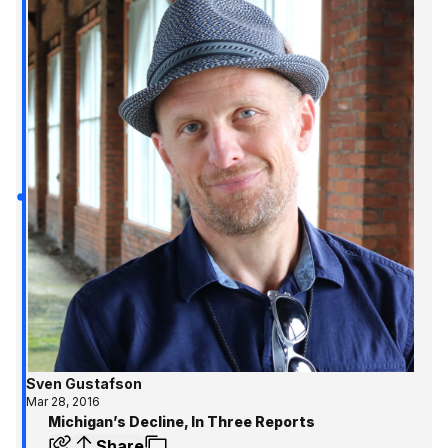
Sven Gustafson
Mar 28, 2016
Michigan’s Decline, In Three Reports
Share