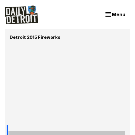
Menu
Detroit 2015 Fireworks