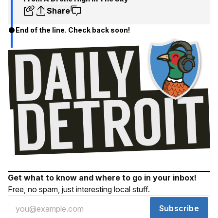
Share
End of the line. Check back soon!
Get what to know and where to go in your inbox!
Free, no spam, just interesting local stuff.
Subscribe