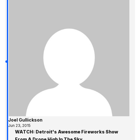
Joel Gullickson
Jun 23, 2015
WATCH: Detroit's Awesome Fireworks Show
From A Drone High In The Sky