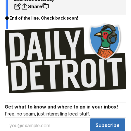
Share
End of the line. Check back soon!
Get what to know and where to go in your inbox!
Free, no spam, just interesting local stuff.
Subscribe