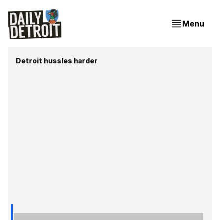
Menu
Detroit hussles harder