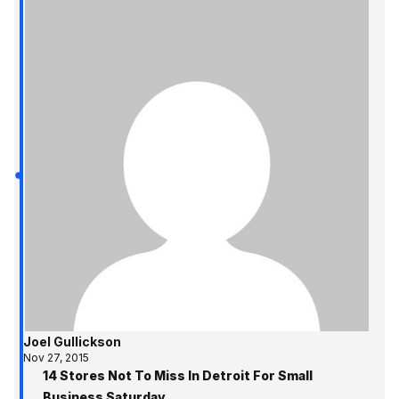
Joel Gullickson
Nov 27, 2015
14 Stores Not To Miss In Detroit For Small
Business Saturday