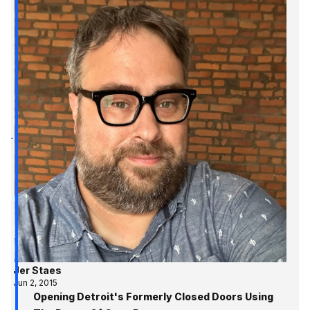
Jer Staes
Jun 2, 2015
Opening Detroit's Formerly Closed Doors Using