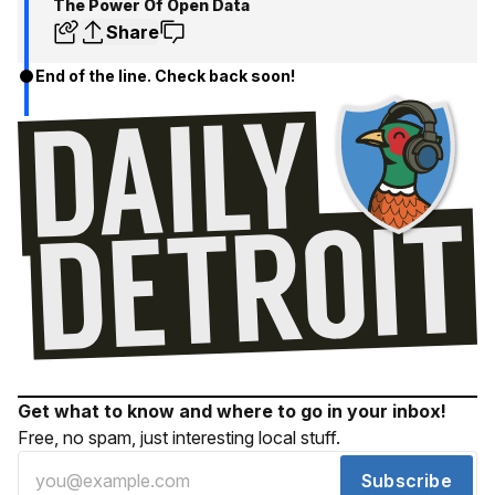
The Power Of Open Data
Share
End of the line. Check back soon!
Get what to know and where to go in your inbox!
Free, no spam, just interesting local stuff.
Subscribe