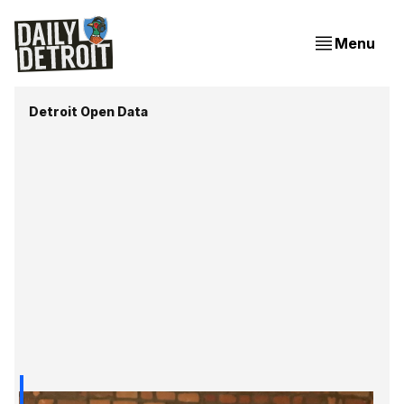
Menu
Detroit Open Data