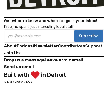
Get what to know and where to go in your inbox!
Free, no spam, just interesting local stuff.
Subscribe
About
Podcast
Newsletter
Contributors
Support
Join Us
Drop us a message
Leave a voicemail
Send us email
Built with
in Detroit
© Daily Detroit 2026