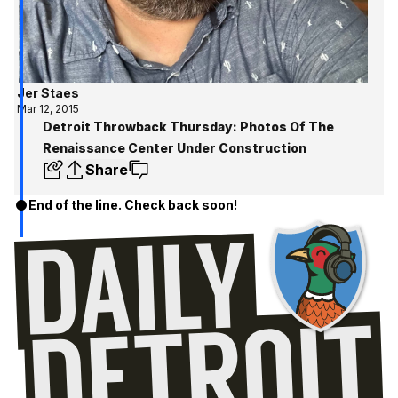
Jer Staes
Mar 12, 2015
Detroit Throwback Thursday: Photos Of The
Renaissance Center Under Construction
Share
End of the line. Check back soon!