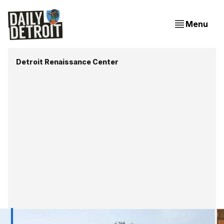
Menu
Detroit Renaissance Center