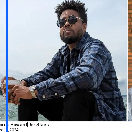
orris Howard
|
Jer Staes
c 19, 2024