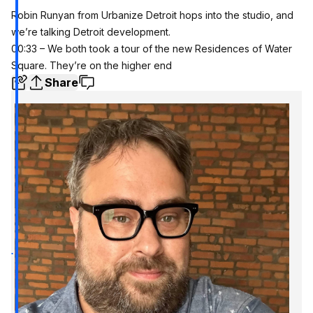
Robin Runyan from Urbanize Detroit hops into the studio, and
we’re talking Detroit development.
00:33 – We both took a tour of the new Residences of Water
Square. They’re on the higher end
Share