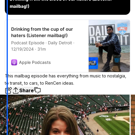
mailbag!)
Drinking from the cup of our
haters (Listener mailbag!)
Podcast Episode · Daily Detroit ·
12/19/2024 · 31m
Apple Podcasts
This mailbag episode has everything from music to nostalgia,
to transit, to cars, to RenCen ideas.
Share