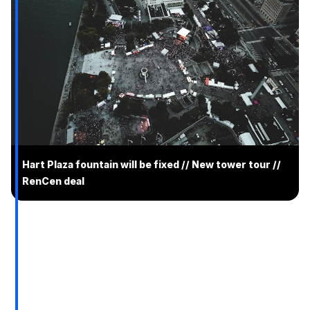
Hart Plaza fountain will be fixed // New tower tour //
RenCen deal