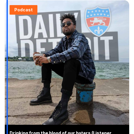
Podcast
Drinking from the blood of our haters (Listener