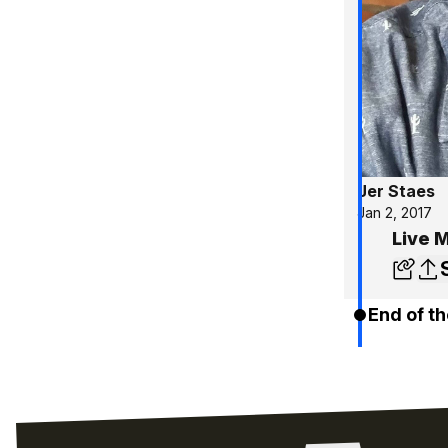
Jer Staes
Jan 2, 2017
Live 
End of th