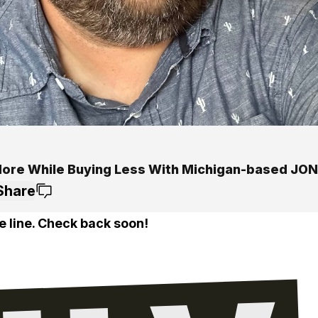
More While Buying Less With Michigan-based JON
Share
e line. Check back soon!