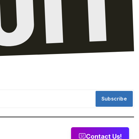
Subscribe
Contact Us!