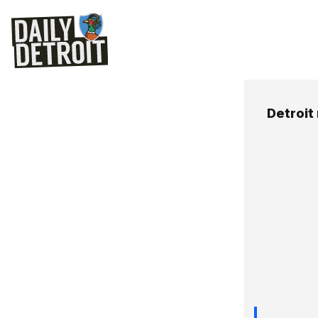
Detroit 