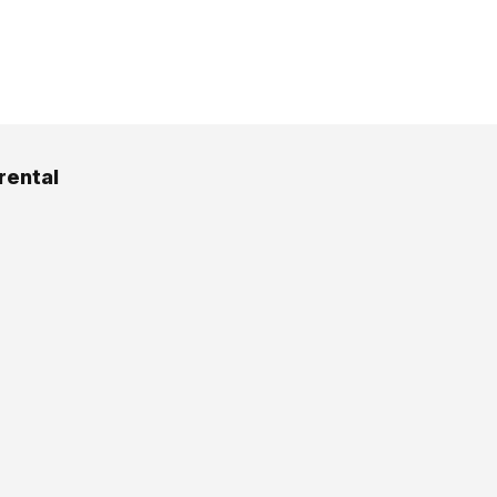
rental