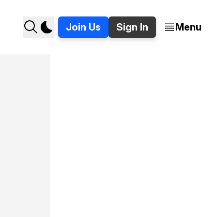
Join Us
Sign In
Menu