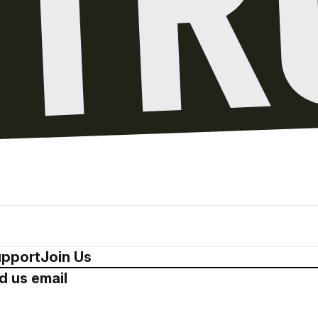
pport
Join Us
d us email