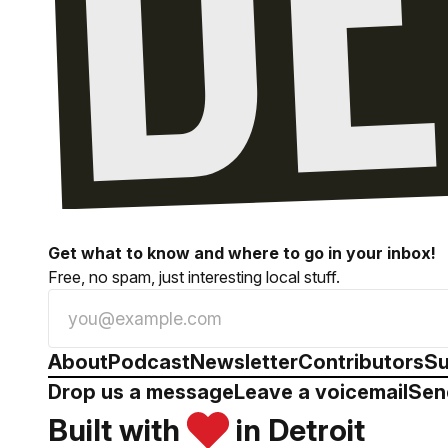
Get what to know and where to go in your inbox!
Free, no spam, just interesting local stuff.
About
Podcast
Newsletter
Contributors
Su
Drop us a message
Leave a voicemail
Sen
Built with
in Detroit